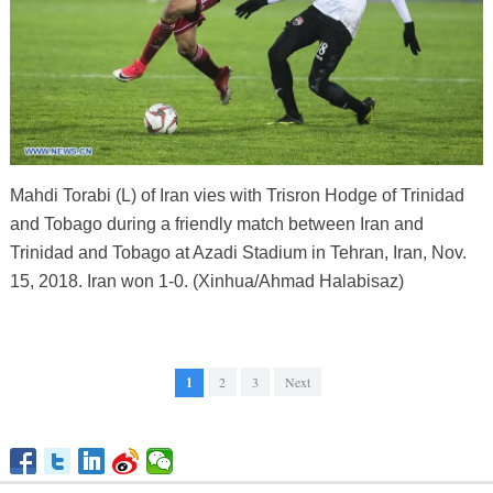
Mahdi Torabi (L) of Iran vies with Trisron Hodge of Trinidad
and Tobago during a friendly match between Iran and
Trinidad and Tobago at Azadi Stadium in Tehran, Iran, Nov.
15, 2018. Iran won 1-0. (Xinhua/Ahmad Halabisaz)
1
2
3
Next