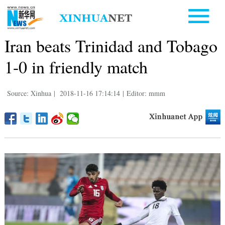
Iran beats Trinidad and Tobago
1-0 in friendly match
Source: Xinhua
|
2018-11-16 17:14:14
|
Editor: mmm