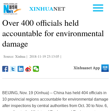
Over 400 officials held
accountable for environmental
damage
Source: Xinhua
|
2018-11-19 23:13:05
|
BEIJING, Nov. 19 (Xinhua) -- China has held 404 officials in
10 provincial regions accountable for environmental damage
after inspections by central authorities from Oct. 30 to Nov. 6,