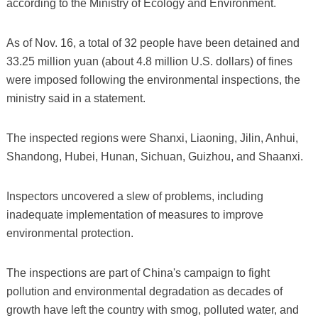
according to the Ministry of Ecology and Environment.
As of Nov. 16, a total of 32 people have been detained and
33.25 million yuan (about 4.8 million U.S. dollars) of fines
were imposed following the environmental inspections, the
ministry said in a statement.
The inspected regions were Shanxi, Liaoning, Jilin, Anhui,
Shandong, Hubei, Hunan, Sichuan, Guizhou, and Shaanxi.
Inspectors uncovered a slew of problems, including
inadequate implementation of measures to improve
environmental protection.
The inspections are part of China's campaign to fight
pollution and environmental degradation as decades of
growth have left the country with smog, polluted water, and