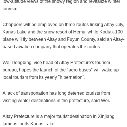
low-altitude views of the snowy region and revitalize winter
tourism.
Choppers will be employed on three routes linking Altay City,
Kanas Lake and the snow resort of Hemu, while Kodiak-100
plane will fly between Altay and Fuyun County, said an Altay-
based aviation company that operates the routes.
Wei Hongbing, vice head of Altay Prefecture's tourism
bureau, hopes the launch of the "aero buses" will wake up
local tourism from its yearly "hibernation".
A lack of transportation has long deterred tourists from
visiting winter destinations in the prefecture, said Wei.
Altay Prefecture is a major tourist destination in Xinjiang
famous for its Kanas Lake.