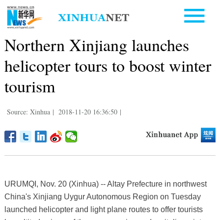
Northern Xinjiang launches
helicopter tours to boost winter
tourism
Source: Xinhua
|
2018-11-20 16:36:50
|
URUMQI, Nov. 20 (Xinhua) -- Altay Prefecture in northwest
China's Xinjiang Uygur Autonomous Region on Tuesday
launched helicopter and light plane routes to offer tourists