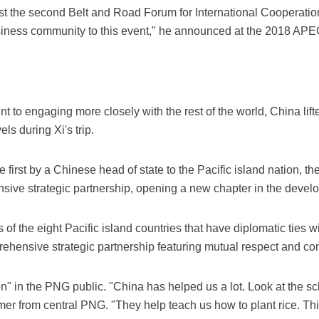
 host the second Belt and Road Forum for International Cooperati
siness community to this event," he announced at the 2018 A
t to engaging more closely with the rest of the world, China lift
ls during Xi's trip.
he first by a Chinese head of state to the Pacific island nation, 
nsive strategic partnership, opening a new chapter in the develop
 of the eight Pacific island countries that have diplomatic ties 
mprehensive strategic partnership featuring mutual respect and
ion" in the PNG public. "China has helped us a lot. Look at the s
armer from central PNG. "They help teach us how to plant rice. Thi