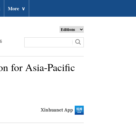
t
More
∨
26
n for Asia-Pacific