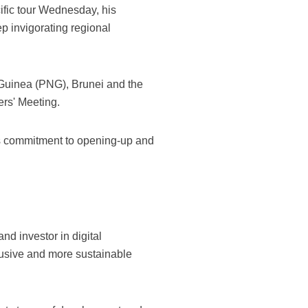
ific tour Wednesday, his
p invigorating regional
w Guinea (PNG), Brunei and the
rs' Meeting.
its commitment to opening-up and
nd investor in digital
clusive and more sustainable