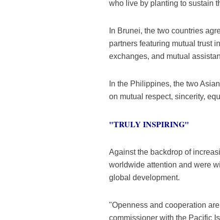
who live by planting to sustain th
In Brunei, the two countries agr
partners featuring mutual trust 
exchanges, and mutual assistance
In the Philippines, the two Asia
on mutual respect, sincerity, eq
"TRULY INSPIRING"
Against the backdrop of increasi
worldwide attention and were wid
global development.
"Openness and cooperation are t
commissioner with the Pacific 