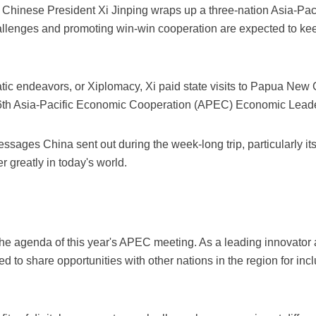
 Chinese President Xi Jinping wraps up a three-nation Asia-Pac
allenges and promoting win-win cooperation are expected to kee
matic endeavors, or Xiplomacy, Xi paid state visits to Papua Ne
26th Asia-Pacific Economic Cooperation (APEC) Economic Leade
essages China sent out during the week-long trip, particularly 
er greatly in today's world.
 the agenda of this year's APEC meeting. As a leading innovator a
 to share opportunities with other nations in the region for in