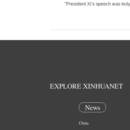
"President Xi's speech was truly
EXPLORE XINHUANET
News
China