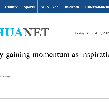
Culture
Sports
Sci & Tech
In-depth
Entertainmen
Friday, August 7, 20
y gaining momentum as inspiratio
r: Yamei