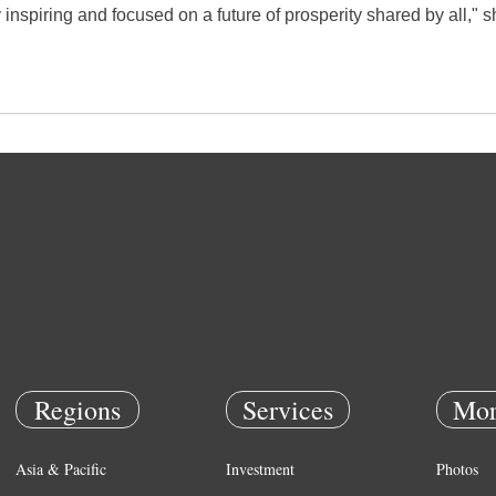
 inspiring and focused on a future of prosperity shared by all," s
Regions
Services
Mor
Asia & Pacific
Investment
Photos