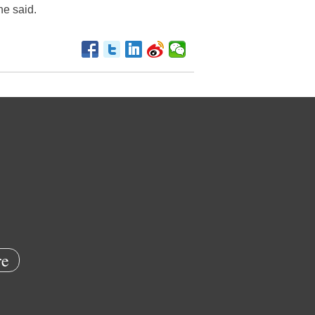
he said.
e