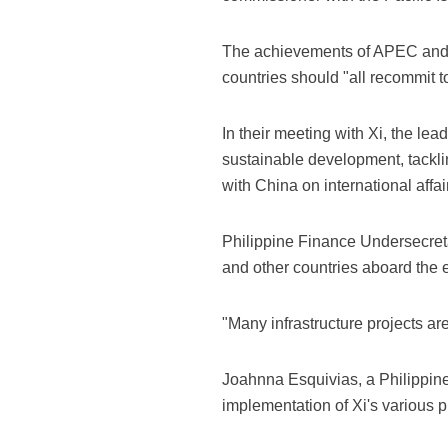
The achievements of APEC and t
countries should "all recommit t
In their meeting with Xi, the le
sustainable development, tackl
with China on international affai
Philippine Finance Undersecreta
and other countries aboard the e
"Many infrastructure projects ar
Joahnna Esquivias, a Philippine
implementation of Xi's various 