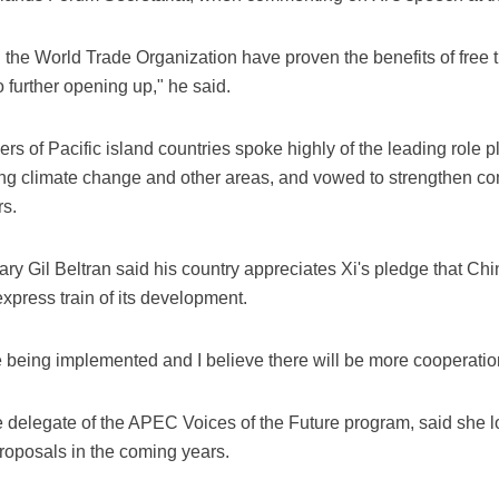
he World Trade Organization have proven the benefits of free
o further opening up," he said.
aders of Pacific island countries spoke highly of the leading role
ing climate change and other areas, and vowed to strengthen c
rs.
ry Gil Beltran said his country appreciates Xi's pledge that Ch
xpress train of its development.
e being implemented and I believe there will be more cooperation 
 delegate of the APEC Voices of the Future program, said she l
proposals in the coming years.