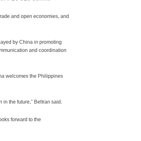
 trade and open economies, and
 played by China in promoting
ommunication and coordination
ina welcomes the Philippines
in the future," Beltran said.
ooks forward to the