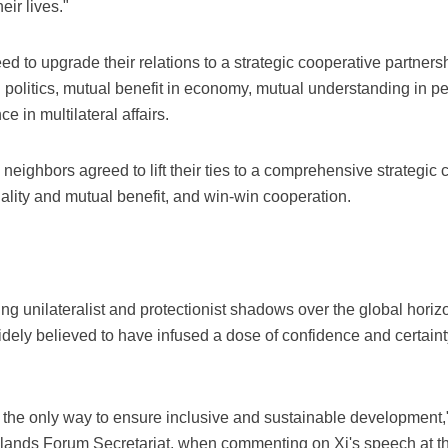
eir lives."
eed to upgrade their relations to a strategic cooperative partner
in politics, mutual benefit in economy, mutual understanding in p
 in multilateral affairs.
n neighbors agreed to lift their ties to a comprehensive strategic
uality and mutual benefit, and win-win cooperation.
ng unilateralist and protectionist shadows over the global horiz
ely believed to have infused a dose of confidence and certainty
he only way to ensure inclusive and sustainable development,"
Islands Forum Secretariat, when commenting on Xi's speech a