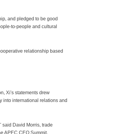
ship, and pledged to be good
eople-to-people and cultural
 cooperative relationship based
on, Xi's statements drew
 into international relations and
 said David Morris, trade
t the APEC CEO Summit.