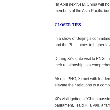
"In April next year, China will
members of the Asia-Pacific bu
CLOSER TIES
In a show of Beijing's commitmen
and the Philippines to higher leve
During Xi's state visit to PNG, t
their relationship to a comprehe
Also in PNG, Xi met with leaders
elevate their relations to a co
Xi's visit ignited a "China pass
parliament," said Kila Vali, a f