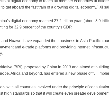
efits of digital economy to reach all member economies at diffe
c to get aboard the fast train of a growing digital economy," Xi sa
China's digital economy reached 27.2 trillion yuan (about 3.9 trill
ting for 32.9 percent of the country's GDP.
a and Huawei have expanded their business in Asia-Pacific coun
payment and e-trade platforms and providing Internet infrastruct
y.
itiative (BRI), proposed by China in 2013 and aimed at building 
rope, Africa and beyond, has entered a new phase of full imple
rk with all countries involved under the principle of consultatio
st high standards so that it will create even greater development