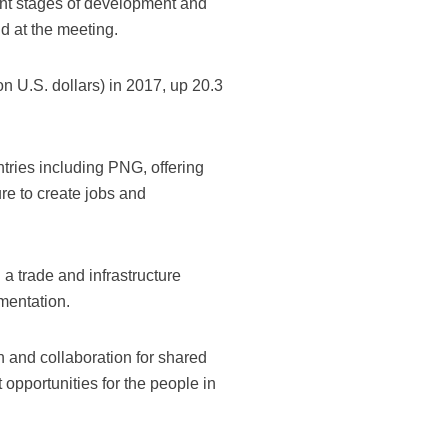
rent stages of development and
id at the meeting.
ion U.S. dollars) in 2017, up 20.3
tries including PNG, offering
ure to create jobs and
a trade and infrastructure
mentation.
n and collaboration for shared
 opportunities for the people in