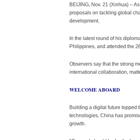
BEIJING, Nov. 21 (Xinhua) -- As
proposals on tackling global ch
development.
In the latest round of his diplo
Philippines, and attended the 
Observers say that the strong m
international collaboration, matt
WELCOME ABOARD
Building a digital future topped
technologies, China has promised
growth.