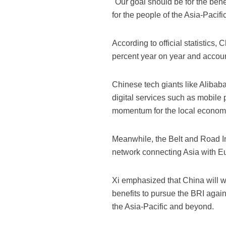
"Our goal should be for the ben
for the people of the Asia-Pacifi
According to official statistics, 
percent year on year and accoun
Chinese tech giants like Alibab
digital services such as mobile 
momentum for the local econom
Meanwhile, the Belt and Road In
network connecting Asia with Eu
Xi emphasized that China will wo
benefits to pursue the BRI again
the Asia-Pacific and beyond.