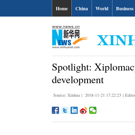
Home
China
World
Business
Spotlight: Xiplomac
development
Source: Xinhua
|
2018-11-21 17:22:23
|
Edito