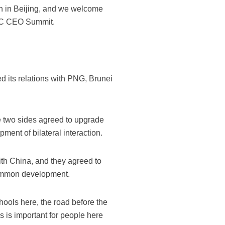
on in Beijing, and we welcome
PEC CEO Summit.
ed its relations with PNG, Brunei
the two sides agreed to upgrade
ment of bilateral interaction.
with China, and they agreed to
 common development.
chools here, the road before the
s is important for people here