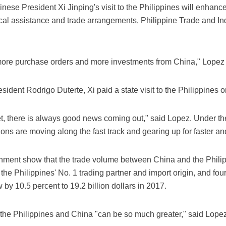
nese President Xi Jinping's visit to the Philippines will enhan
ical assistance and trade arrangements, Philippine Trade and 
to more purchase orders and more investments from China," Lopez
resident Rodrigo Duterte, Xi paid a state visit to the Philippines 
t, there is always good news coming out," said Lopez. Under the
ions are moving along the fast track and gearing up for faster a
nment show that the trade volume between China and the Philipp
he Philippines' No. 1 trading partner and import origin, and four
 by 10.5 percent to 19.2 billion dollars in 2017.
 the Philippines and China "can be so much greater," said Lopez