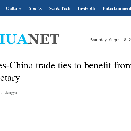
Culture
Sports
Sci & Tech
In-depth
Entertainmen
Saturday, August 8, 
s-China trade ties to benefit from
retary
r: Liangyu