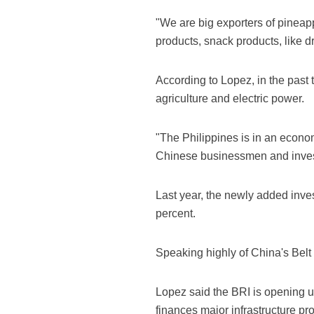
"We are big exporters of pinea
products, snack products, like 
According to Lopez, in the past
agriculture and electric power.
"The Philippines is in an econom
Chinese businessmen and investo
Last year, the newly added inve
percent.
Speaking highly of China's Belt a
Lopez said the BRI is opening u
finances major infrastructure pro