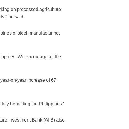
king on processed agriculture
s," he said.
tries of steel, manufacturing,
ilippines. We encourage all the
 year-on-year increase of 67
itely benefiting the Philippines."
ture Investment Bank (AIIB) also