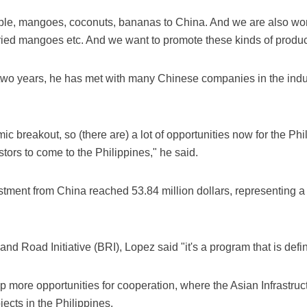
pple, mangoes, coconuts, bananas to China. And we are also wor
dried mangoes etc. And we want to promote these kinds of product
 two years, he has met with many Chinese companies in the indus
ic breakout, so (there are) a lot of opportunities now for the Ph
rs to come to the Philippines," he said.
stment from China reached 53.84 million dollars, representing a
nd Road Initiative (BRI), Lopez said "it's a program that is defin
p more opportunities for cooperation, where the Asian Infrastruc
jects in the Philippines.