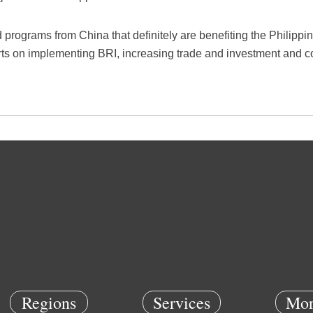
 programs from China that definitely are benefiting the Philippi
ts on implementing BRI, increasing trade and investment and c
Regions
Services
Mor