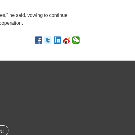
nes," he said, vowing to continue
ooperation.
e