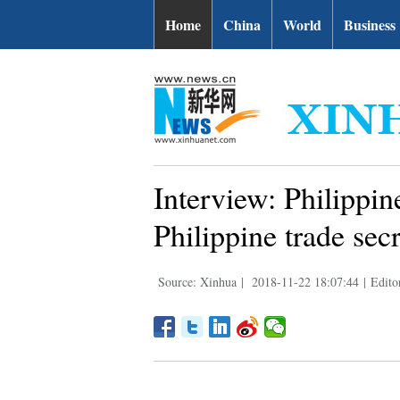
Home
China
World
Business
Interview: Philippine
Philippine trade sec
Source: Xinhua
|
2018-11-22 18:07:44
|
Edito