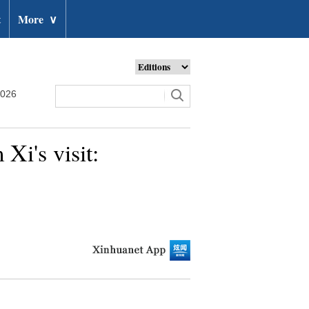
t
More
∨
2026
 Xi's visit: