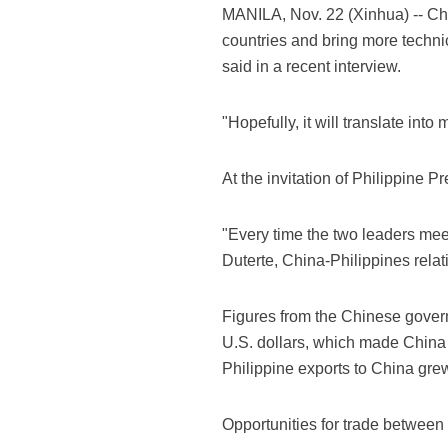
MANILA, Nov. 22 (Xinhua) -- Chi
countries and bring more techn
said in a recent interview.
"Hopefully, it will translate in
At the invitation of Philippine P
"Every time the two leaders mee
Duterte, China-Philippines relat
Figures from the Chinese gover
U.S. dollars, which made China t
Philippine exports to China grew
Opportunities for trade between