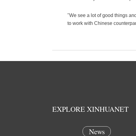
"We see a lot of good things and
to work with Chinese counterpar
EXPLORE XINHUANET
News