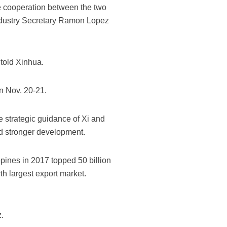
ce cooperation between the two
Industry Secretary Ramon Lopez
 told Xinhua.
on Nov. 20-21.
 strategic guidance of Xi and
nd stronger development.
ines in 2017 topped 50 billion
th largest export market.
.