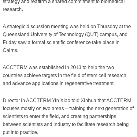
strategy and reaffirm a shared commitment to biomedical
research.
A strategic discussion meeting was held on Thursday at the
Queensland University of Technology (QUT) campus, and
Friday saw a formal scientific conference take place in
Cairns.
ACCTERM was established in 2013 to help the two
countries achieve targets in the field of stem cell research
and advance applications in regenerative treatment.
Director in ACCTERM Yin Xiao told Xinhua that ACCTERM
focuses mostly on two areas -- training the next generation of
scientists to enter the field, and creating partnerships
between scientists and industry to facilitate research being
put into practice.