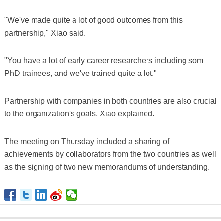
"We've made quite a lot of good outcomes from this
partnership," Xiao said.
"You have a lot of early career researchers including som
PhD trainees, and we've trained quite a lot."
Partnership with companies in both countries are also crucial
to the organization's goals, Xiao explained.
The meeting on Thursday included a sharing of
achievements by collaborators from the two countries as well
as the signing of two new memorandums of understanding.