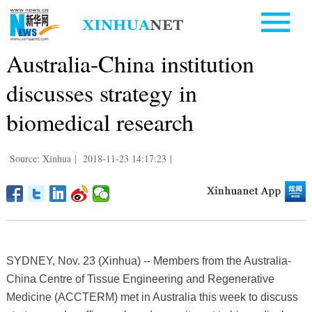
Australia-China institution
discusses strategy in
biomedical research
Source: Xinhua
|
2018-11-23 14:17:23
|
SYDNEY, Nov. 23 (Xinhua) -- Members from the Australia-
China Centre of Tissue Engineering and Regenerative
Medicine (ACCTERM) met in Australia this week to discuss