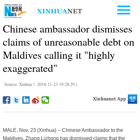
Chinese ambassador dismisses
claims of unreasonable debt on
Maldives calling it "highly
exaggerated"
Source: Xinhua
|
2018-11-23 19:28:29
|
MALE, Nov. 23 (Xinhua) -- Chinese Ambassador to the
Maldives, Zhang Lizhong has dismissed claims that the