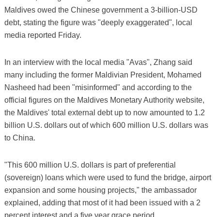
Maldives owed the Chinese government a 3-billion-USD
debt, stating the figure was "deeply exaggerated", local
media reported Friday.
In an interview with the local media "Avas", Zhang said
many including the former Maldivian President, Mohamed
Nasheed had been "misinformed" and according to the
official figures on the Maldives Monetary Authority website,
the Maldives' total external debt up to now amounted to 1.2
billion U.S. dollars out of which 600 million U.S. dollars was
to China.
"This 600 million U.S. dollars is part of preferential
(sovereign) loans which were used to fund the bridge, airport
expansion and some housing projects," the ambassador
explained, adding that most of it had been issued with a 2
percent interest and a five year grace period.