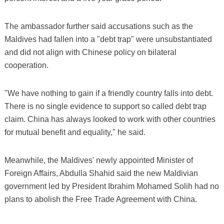
The ambassador further said accusations such as the
Maldives had fallen into a "debt trap" were unsubstantiated
and did not align with Chinese policy on bilateral
cooperation.
"We have nothing to gain if a friendly country falls into debt.
There is no single evidence to support so called debt trap
claim. China has always looked to work with other countries
for mutual benefit and equality," he said.
Meanwhile, the Maldives' newly appointed Minister of
Foreign Affairs, Abdulla Shahid said the new Maldivian
government led by President Ibrahim Mohamed Solih had no
plans to abolish the Free Trade Agreement with China.