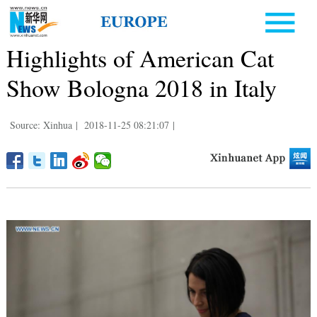
Highlights of American Cat
Show Bologna 2018 in Italy
Source: Xinhua
|
2018-11-25 08:21:07
|