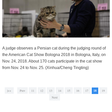
A judge observes a Persian cat during the judging round of
the American Cat Show Bologna 2018 in Bologna, Italy, on
Nov. 24, 2018. About 170 cats participate in the cat show
from Nov. 24 to Nov. 25. (Xinhua/Cheng Tingting)
|<<
Prev
11
12
13
14
15
16
17
18
19
Next