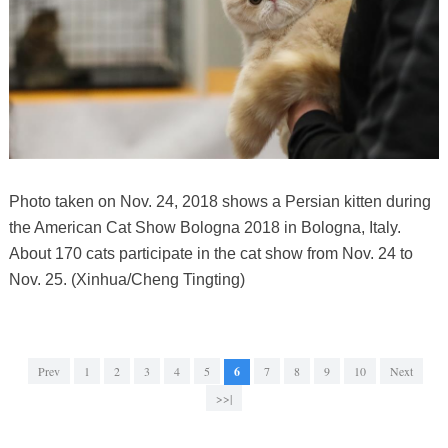
Photo taken on Nov. 24, 2018 shows a Persian kitten during
the American Cat Show Bologna 2018 in Bologna, Italy.
About 170 cats participate in the cat show from Nov. 24 to
Nov. 25. (Xinhua/Cheng Tingting)
Prev
1
2
3
4
5
6
7
8
9
10
Next
>>|