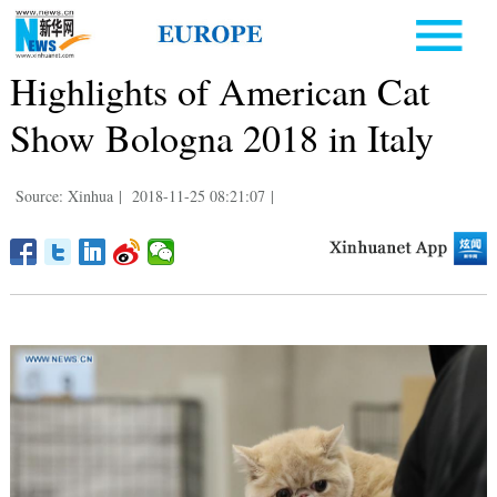
Highlights of American Cat
Show Bologna 2018 in Italy
Source: Xinhua
|
2018-11-25 08:21:07
|