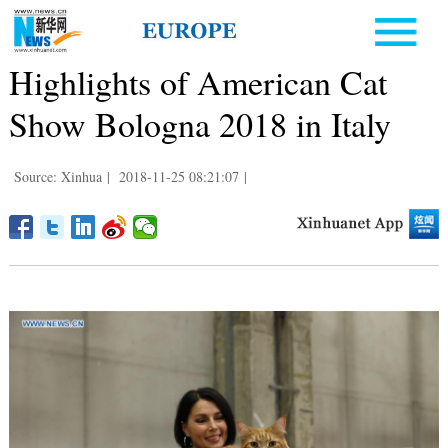
Highlights of American Cat
Show Bologna 2018 in Italy
Source: Xinhua
|
2018-11-25 08:21:07
|