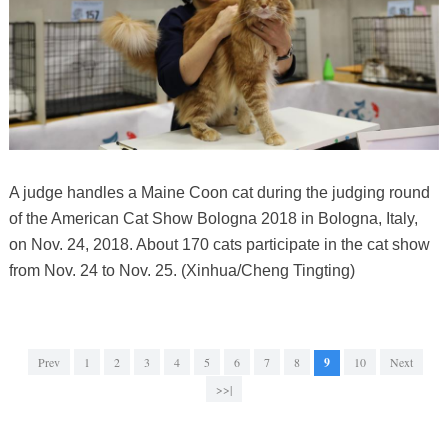
A judge handles a Maine Coon cat during the judging round
of the American Cat Show Bologna 2018 in Bologna, Italy,
on Nov. 24, 2018. About 170 cats participate in the cat show
from Nov. 24 to Nov. 25. (Xinhua/Cheng Tingting)
Prev
1
2
3
4
5
6
7
8
9
10
Next
>>|