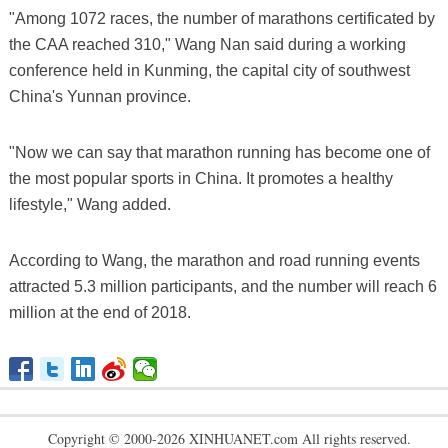
"Among 1072 races, the number of marathons certificated by
the CAA reached 310," Wang Nan said during a working
conference held in Kunming, the capital city of southwest
China's Yunnan province.
"Now we can say that marathon running has become one of
the most popular sports in China. It promotes a healthy
lifestyle," Wang added.
According to Wang, the marathon and road running events
attracted 5.3 million participants, and the number will reach 6
million at the end of 2018.
Copyright © 2000-2026 XINHUANET.com All rights reserved.