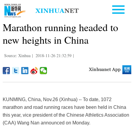
Marathon running headed to
new heights in China
Source: Xinhua
|
2018-11-26 21:32:59
|
KUNMING, China, Nov.26 (Xinhua) -- To date, 1072
marathon and road running races have been held in China
this year, vice president of the Chinese Athletics Association
(CAA) Wang Nan announced on Monday.