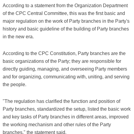
According to a statement from the Organization Department
of the CPC Central Committee, this was the first basic and
major regulation on the work of Party branches in the Party's
history and basic guideline of the building of Party branches
in the new era.
According to the CPC Constitution, Party branches are the
basic organizations of the Party; they are responsible for
directly guiding, managing, and overseeing Party members
and for organizing, communicating with, uniting, and serving
the people.
"The regulation has clarified the function and position of
Party branches, standardized the setup, listed the basic work
and key tasks of Party branches in different areas, improved
the working mechanism and other rules of the Party
branches," the statement said.