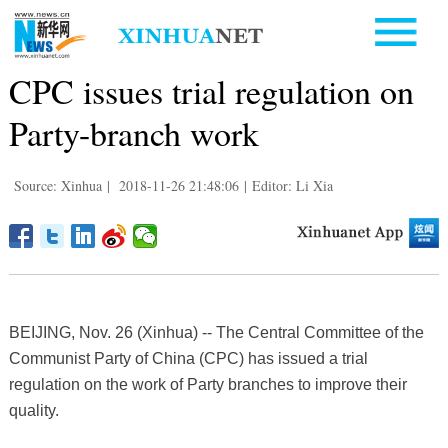
CPC issues trial regulation on
Party-branch work
Source: Xinhua
|
2018-11-26 21:48:06
|
Editor: Li Xia
BEIJING, Nov. 26 (Xinhua) -- The Central Committee of the
Communist Party of China (CPC) has issued a trial
regulation on the work of Party branches to improve their
quality.