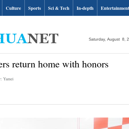
Culture
Sports
Sci & Tech
In-depth
Entertainmen
Saturday, August 8, 
yers return home with honors
r: Yamei