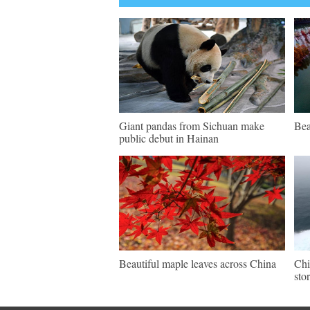
Giant pandas from Sichuan make
Bea
public debut in Hainan
Beautiful maple leaves across China
Chi
sto