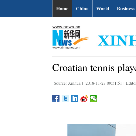
Home
China
World
Business
Croatian tennis pla
Source: Xinhua
|
2018-11-27 09:51:51
|
Edito