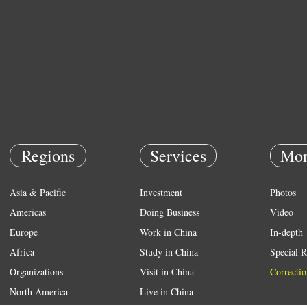
Regions
Services
Mor
Asia & Pacific
Investment
Photos
Americas
Doing Business
Video
Europe
Work in China
In-depth
Africa
Study in China
Special R
Organizations
Visit in China
Correctio
North America
Live in China