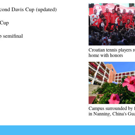
econd Davis Cup (updated)
 Cup
p semifinal
Croatian tennis players r
home with honors
Campus surrounded by 
in Nanning, China's Gu