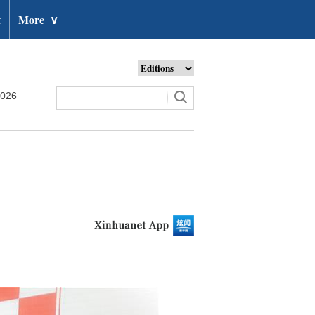
t
More
∨
2026