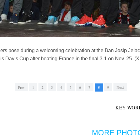
s pose during a welcoming celebration at the Ban Josip Jelaci
is Davis Cup after beating France in the final 3-1 on Nov. 25. (
Prev
1
2
3
4
5
6
7
8
9
Next
KEY WOR
MORE PHOT