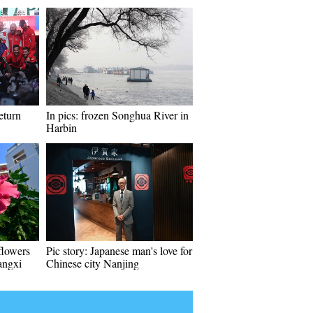
eturn
In pics: frozen Songhua River in
Harbin
flowers
Pic story: Japanese man's love for
angxi
Chinese city Nanjing