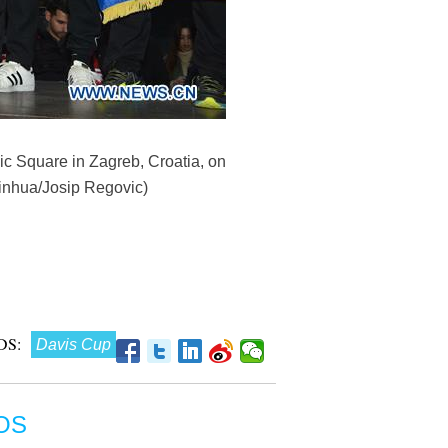
c Square in Zagreb, Croatia, on
Xinhua/Josip Regovic)
DS:
Davis Cup
OS