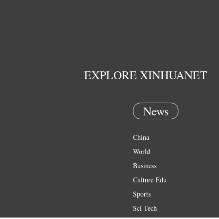
EXPLORE XINHUANET
News
China
World
Business
Culture Edu
Sports
Sci Tech