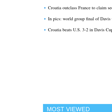
Croatia outclass France to claim s
In pics: world group final of Davis
Croatia beats U.S. 3-2 in Davis Cu
MOST VIEWED