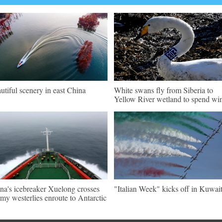
utiful scenery in east China
White swans fly from Siberia to
Yellow River wetland to spend win
na's icebreaker Xuelong crosses
"Italian Week" kicks off in Kuwai
rmy westerlies enroute to Antarctic