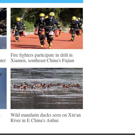
Fire fighters participate in drill in
ter
Xiamen, southeast China's Fujian
t
Wild mandarin ducks seen on Xin'an
River in E China's Anhui