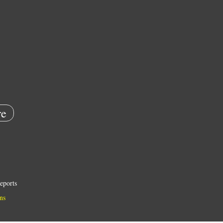
e
eports
ns