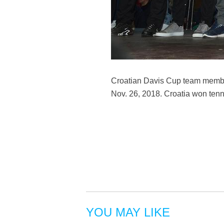
Croatian Davis Cup team member
Nov. 26, 2018. Croatia won tenn
YOU MAY LIKE