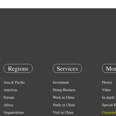
Regions
Services
Mor
Asia & Pacific
Investment
Photos
Americas
Doing Business
Video
Europe
Work in China
In-depth
Africa
Study in China
Special R
Organizations
Visit in China
Correctio