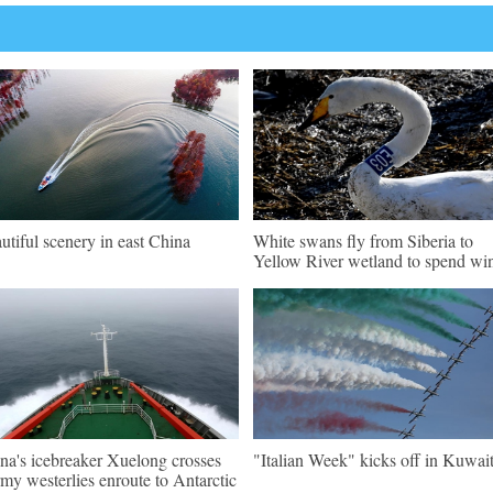
utiful scenery in east China
White swans fly from Siberia to
Yellow River wetland to spend win
na's icebreaker Xuelong crosses
"Italian Week" kicks off in Kuwai
rmy westerlies enroute to Antarctic