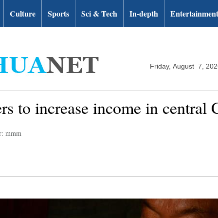
Culture
Sports
Sci & Tech
In-depth
Entertainmen
Friday, August 7, 20
ers to increase income in central
or: mmm