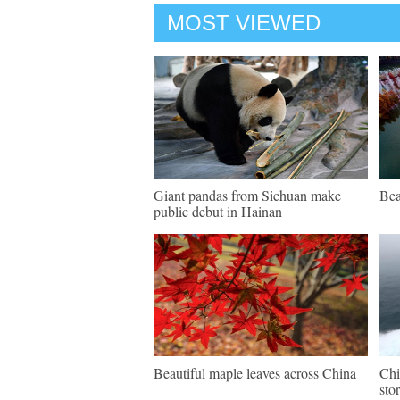
MOST VIEWED
Giant pandas from Sichuan make
Bea
public debut in Hainan
Beautiful maple leaves across China
Chi
sto