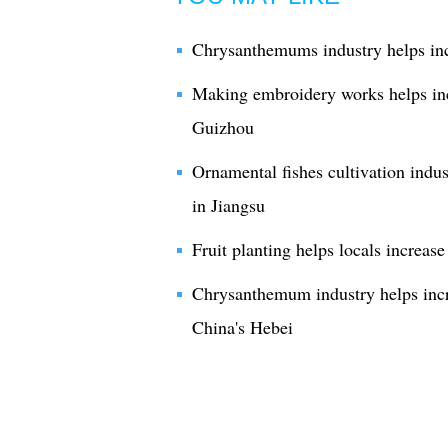
Chrysanthemums industry helps in
Making embroidery works helps inc
Guizhou
Ornamental fishes cultivation indus
in Jiangsu
Fruit planting helps locals increa
Chrysanthemum industry helps incr
China's Hebei