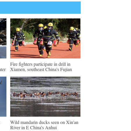
Fire fighters participate in drill in
ter
Xiamen, southeast China's Fujian
t
Wild mandarin ducks seen on Xin'an
River in E China's Anhui