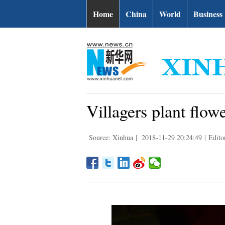
Home
China
World
Business
Villagers plant flow
Source: Xinhua
|
2018-11-29 20:24:49
|
Edit