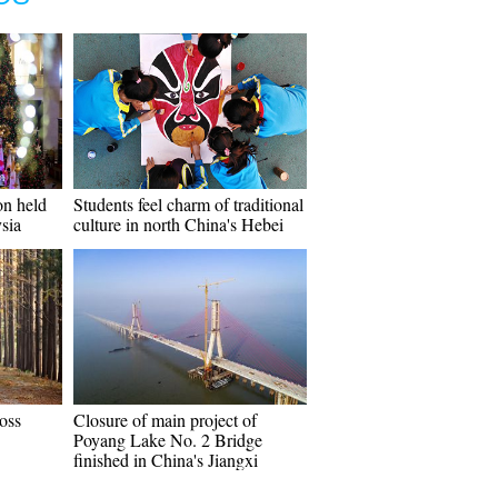
on held
Students feel charm of traditional
sia
culture in north China's Hebei
oss
Closure of main project of
Poyang Lake No. 2 Bridge
finished in China's Jiangxi