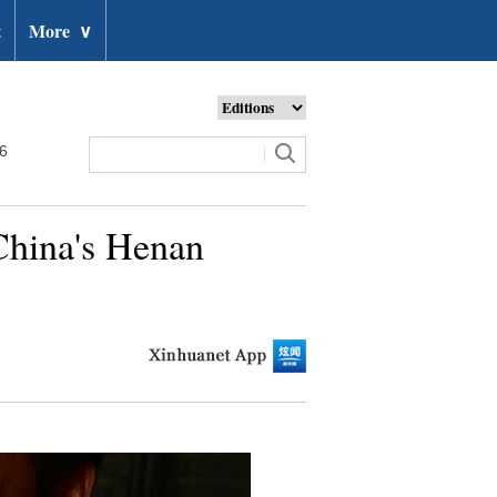
t
More
∨
26
 China's Henan