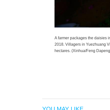
A farmer packages the daisies i
2018. Villagers in Yuezhuang Vil
hectares. (Xinhua/Feng Dapeng
YOU MAY LIKE