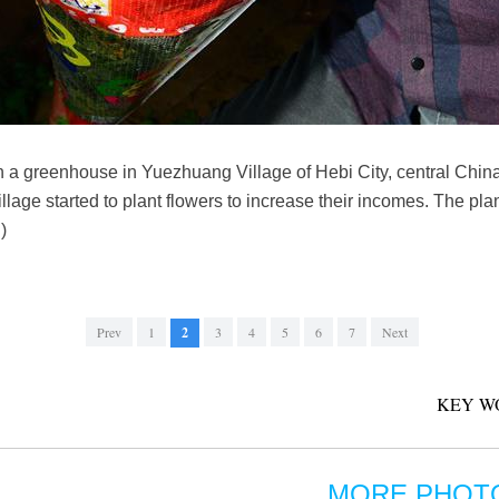
n a greenhouse in Yuezhuang Village of Hebi City, central Chin
lage started to plant flowers to increase their incomes. The pl
)
Prev
1
2
3
4
5
6
7
Next
KEY W
MORE PHOT