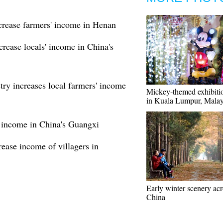
crease farmers' income in Henan
rease locals' income in China's
try increases local farmers' income
Mickey-themed exhibiti
in Kuala Lumpur, Malay
se income in China's Guangxi
ease income of villagers in
Early winter scenery acr
China