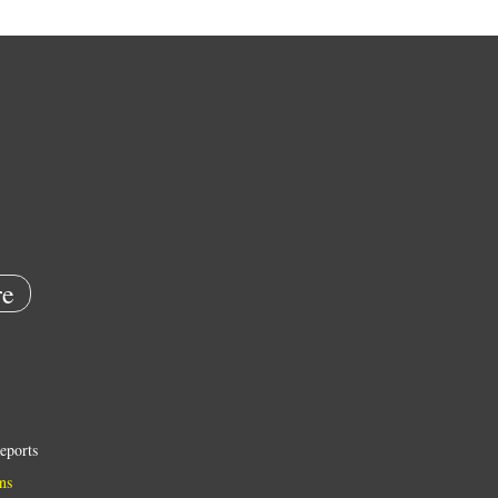
e
eports
ns