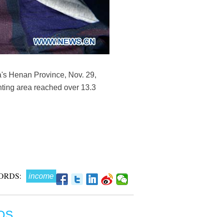
a's Henan Province, Nov. 29,
anting area reached over 13.3
ORDS:
income
OS