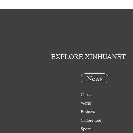
EXPLORE XINHUANET
News
China
World
Business
Culture Edu
Sports