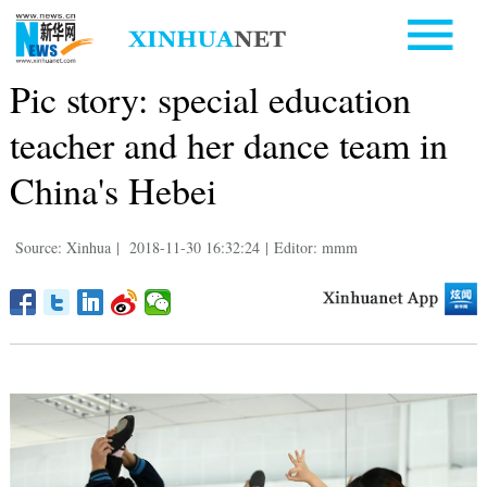
Pic story: special education
teacher and her dance team in
China's Hebei
Source: Xinhua
|
2018-11-30 16:32:24
|
Editor: mmm