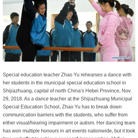
Special education teacher Zhao Yu rehearses a dance with
her students in the municipal special education school in
Shijiazhuang, capital of north China's Hebei Province, Nov.
29, 2018. As a dance teacher at the Shijiazhuang Municipal
Special Education School, Zhao Yu has to break down
communication barriers with the students, who suffer from
either visual/hearing impairment or autism. Her dancing team
has won multiple honours in art events nationwide, but it took