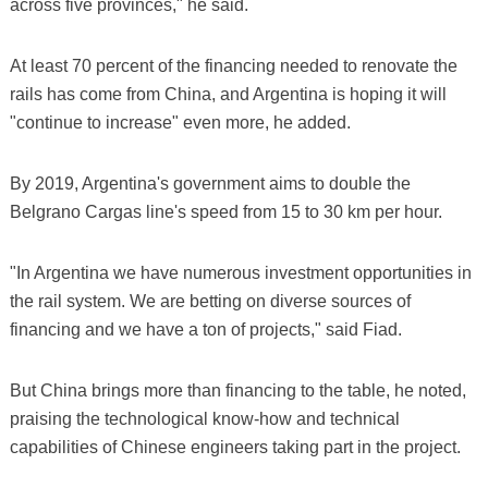
across five provinces," he said.
At least 70 percent of the financing needed to renovate the
rails has come from China, and Argentina is hoping it will
"continue to increase" even more, he added.
By 2019, Argentina's government aims to double the
Belgrano Cargas line's speed from 15 to 30 km per hour.
"In Argentina we have numerous investment opportunities in
the rail system. We are betting on diverse sources of
financing and we have a ton of projects," said Fiad.
But China brings more than financing to the table, he noted,
praising the technological know-how and technical
capabilities of Chinese engineers taking part in the project.