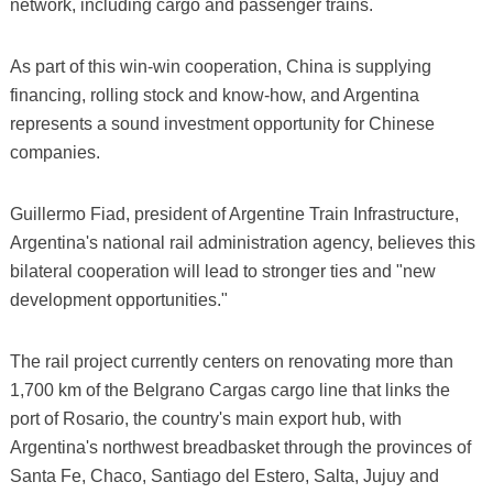
network, including cargo and passenger trains.
As part of this win-win cooperation, China is supplying
financing, rolling stock and know-how, and Argentina
represents a sound investment opportunity for Chinese
companies.
Guillermo Fiad, president of Argentine Train Infrastructure,
Argentina's national rail administration agency, believes this
bilateral cooperation will lead to stronger ties and "new
development opportunities."
The rail project currently centers on renovating more than
1,700 km of the Belgrano Cargas cargo line that links the
port of Rosario, the country's main export hub, with
Argentina's northwest breadbasket through the provinces of
Santa Fe, Chaco, Santiago del Estero, Salta, Jujuy and