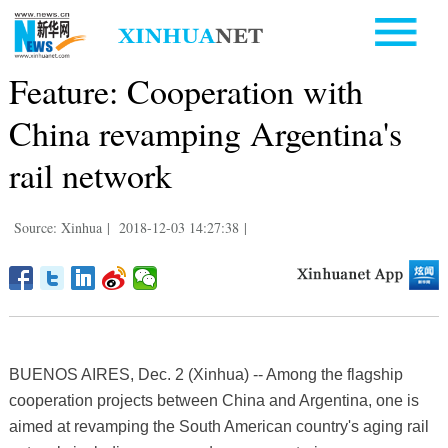
Feature: Cooperation with
China revamping Argentina's
rail network
Source: Xinhua
|
2018-12-03 14:27:38
|
BUENOS AIRES, Dec. 2 (Xinhua) -- Among the flagship
cooperation projects between China and Argentina, one is
aimed at revamping the South American country's aging rail