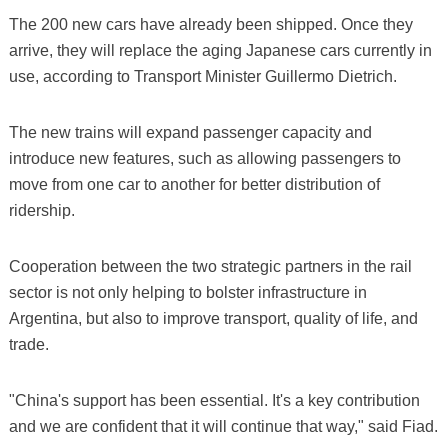
The 200 new cars have already been shipped. Once they
arrive, they will replace the aging Japanese cars currently in
use, according to Transport Minister Guillermo Dietrich.
The new trains will expand passenger capacity and
introduce new features, such as allowing passengers to
move from one car to another for better distribution of
ridership.
Cooperation between the two strategic partners in the rail
sector is not only helping to bolster infrastructure in
Argentina, but also to improve transport, quality of life, and
trade.
"China's support has been essential. It's a key contribution
and we are confident that it will continue that way," said Fiad.