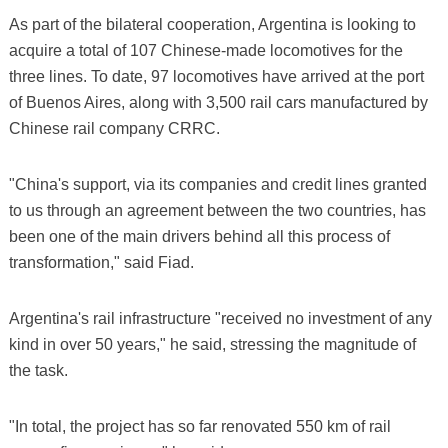
As part of the bilateral cooperation, Argentina is looking to
acquire a total of 107 Chinese-made locomotives for the
three lines. To date, 97 locomotives have arrived at the port
of Buenos Aires, along with 3,500 rail cars manufactured by
Chinese rail company CRRC.
"China's support, via its companies and credit lines granted
to us through an agreement between the two countries, has
been one of the main drivers behind all this process of
transformation," said Fiad.
Argentina's rail infrastructure "received no investment of any
kind in over 50 years," he said, stressing the magnitude of
the task.
"In total, the project has so far renovated 550 km of rail