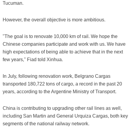
Tucuman.
However, the overall objective is more ambitious.
"The goal is to renovate 10,000 km of rail. We hope the
Chinese companies participate and work with us. We have
high expectations of being able to achieve that in the next
few years," Fiad told Xinhua.
In July, following renovation work, Belgrano Cargas
transported 180,722 tons of cargo, a record in the past 20
years, according to the Argentine Ministry of Transport.
China is contributing to upgrading other rail lines as well,
including San Martin and General Urquiza Cargas, both key
segments of the national railway network.