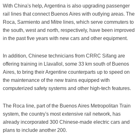
With China's help, Argentina is also upgrading passenger
rail lines that connect Buenos Aires with outlying areas. The
Roca, Sarmiento and Mitre lines, which serve commuters to
the south, west and north, respectively, have been improved
in the past five years with new cars and other equipment.
In addition, Chinese technicians from CRRC Sifang are
offering training in Llavallol, some 33 km south of Buenos
Aires, to bring their Argentine counterparts up to speed on
the maintenance of the new trains equipped with
computerized safety systems and other high-tech features.
The Roca line, part of the Buenos Aires Metropolitan Train
system, the country's most extensive rail network, has
already incorporated 300 Chinese-made electric cars and
plans to include another 200.