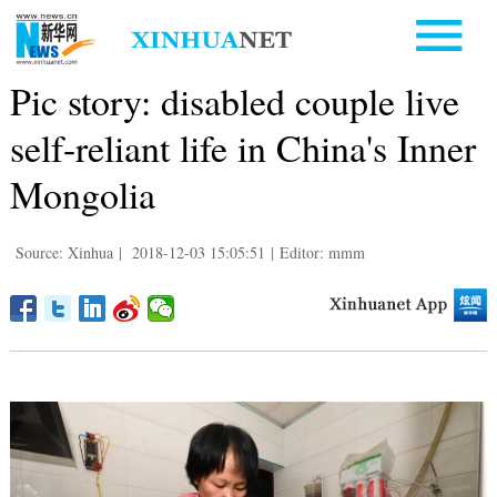
Pic story: disabled couple live
self-reliant life in China's Inner
Mongolia
Source: Xinhua
|
2018-12-03 15:05:51
|
Editor: mmm