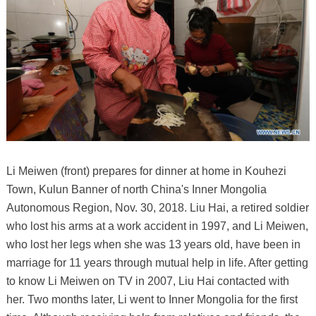
Li Meiwen (front) prepares for dinner at home in Kouhezi
Town, Kulun Banner of north China's Inner Mongolia
Autonomous Region, Nov. 30, 2018. Liu Hai, a retired soldier
who lost his arms at a work accident in 1997, and Li Meiwen,
who lost her legs when she was 13 years old, have been in
marriage for 11 years through mutual help in life. After getting
to know Li Meiwen on TV in 2007, Liu Hai contacted with
her. Two months later, Li went to Inner Mongolia for the first