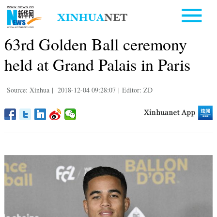
63rd Golden Ball ceremony
held at Grand Palais in Paris
Source: Xinhua
|
2018-12-04 09:28:07
|
Editor: ZD