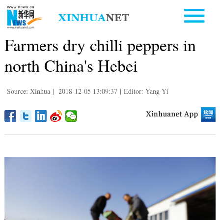
Farmers dry chilli peppers in
north China's Hebei
Source: Xinhua
|
2018-12-05 13:09:37
|
Editor: Yang Yi