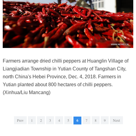
Farmers arrange dried chilli peppers at Huanglin Village of
Liangjiadian Township in Yutian County of Tangshan City,
north China's Hebei Province, Dec. 4, 2018. Farmers in
Yutian planted about 800 hectares of chilli peppers.
(Xinhua/Liu Mancang)
Prev
1
2
3
4
5
6
7
8
9
Next