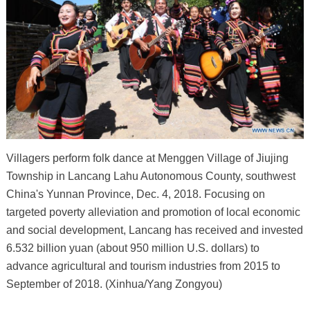
Villagers perform folk dance at Menggen Village of Jiujing
Township in Lancang Lahu Autonomous County, southwest
China's Yunnan Province, Dec. 4, 2018. Focusing on
targeted poverty alleviation and promotion of local economic
and social development, Lancang has received and invested
6.532 billion yuan (about 950 million U.S. dollars) to
advance agricultural and tourism industries from 2015 to
September of 2018. (Xinhua/Yang Zongyou)