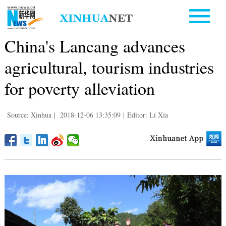
China's Lancang advances
agricultural, tourism industries
for poverty alleviation
Source: Xinhua
|
2018-12-06 13:35:09
|
Editor: Li Xia