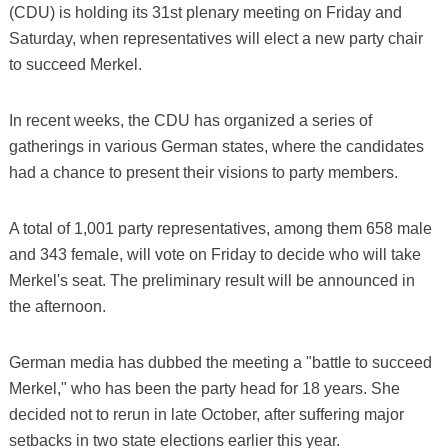
(CDU) is holding its 31st plenary meeting on Friday and
Saturday, when representatives will elect a new party chair
to succeed Merkel.
In recent weeks, the CDU has organized a series of
gatherings in various German states, where the candidates
had a chance to present their visions to party members.
A total of 1,001 party representatives, among them 658 male
and 343 female, will vote on Friday to decide who will take
Merkel's seat. The preliminary result will be announced in
the afternoon.
German media has dubbed the meeting a "battle to succeed
Merkel," who has been the party head for 18 years. She
decided not to rerun in late October, after suffering major
setbacks in two state elections earlier this year.