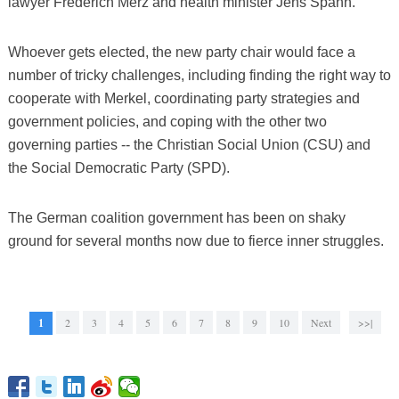
lawyer Frederich Merz and health minister Jens Spahn.
Whoever gets elected, the new party chair would face a
number of tricky challenges, including finding the right way to
cooperate with Merkel, coordinating party strategies and
government policies, and coping with the other two
governing parties -- the Christian Social Union (CSU) and
the Social Democratic Party (SPD).
The German coalition government has been on shaky
ground for several months now due to fierce inner struggles.
1
2
3
4
5
6
7
8
9
10
Next
>>|