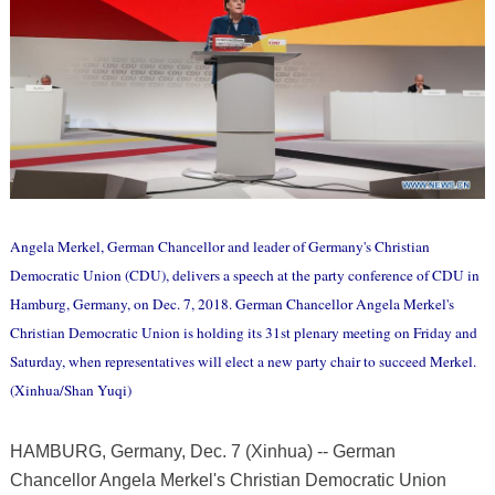
Angela Merkel, German Chancellor and leader of Germany's Christian
Democratic Union (CDU), delivers a speech at the party conference of CDU in
Hamburg, Germany, on Dec. 7, 2018. German Chancellor Angela Merkel's
Christian Democratic Union is holding its 31st plenary meeting on Friday and
Saturday, when representatives will elect a new party chair to succeed Merkel.
(Xinhua/Shan Yuqi)
HAMBURG, Germany, Dec. 7 (Xinhua) -- German
Chancellor Angela Merkel's Christian Democratic Union