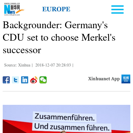
Backgrounder: Germany's
CDU set to choose Merkel's
successor
Source: Xinhua
|
2018-12-07 20:28:03
|