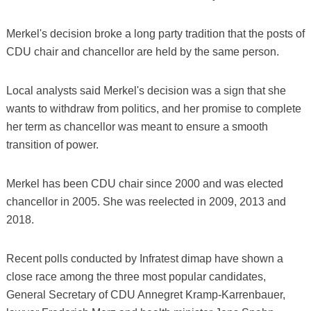
Merkel's decision broke a long party tradition that the posts of
CDU chair and chancellor are held by the same person.
Local analysts said Merkel's decision was a sign that she
wants to withdraw from politics, and her promise to complete
her term as chancellor was meant to ensure a smooth
transition of power.
Merkel has been CDU chair since 2000 and was elected
chancellor in 2005. She was reelected in 2009, 2013 and
2018.
Recent polls conducted by Infratest dimap have shown a
close race among the three most popular candidates,
General Secretary of CDU Annegret Kramp-Karrenbauer,