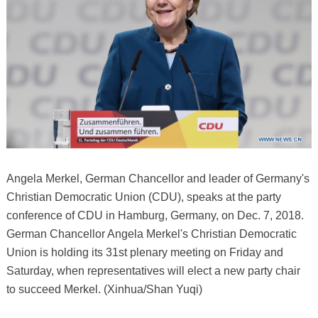
Angela Merkel, German Chancellor and leader of Germany's
Christian Democratic Union (CDU), speaks at the party
conference of CDU in Hamburg, Germany, on Dec. 7, 2018.
German Chancellor Angela Merkel's Christian Democratic
Union is holding its 31st plenary meeting on Friday and
Saturday, when representatives will elect a new party chair
to succeed Merkel. (Xinhua/Shan Yuqi)