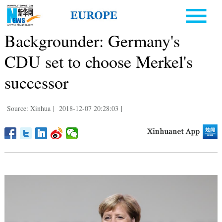
Backgrounder: Germany's
CDU set to choose Merkel's
successor
Source: Xinhua
|
2018-12-07 20:28:03
|