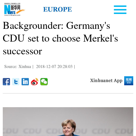
Backgrounder: Germany's
CDU set to choose Merkel's
successor
Source: Xinhua
|
2018-12-07 20:28:03
|