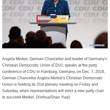
Angela Merkel, German Chancellor and leader of Germany's
Christian Democratic Union (CDU), speaks at the party
conference of CDU in Hamburg, Germany, on Dec. 7, 2018.
German Chancellor Angela Merkel's Christian Democratic
Union is holding its 31st plenary meeting on Friday and
Saturday, when representatives will elect a new party chair
to succeed Merkel. (Xinhua/Shan Yuqi)