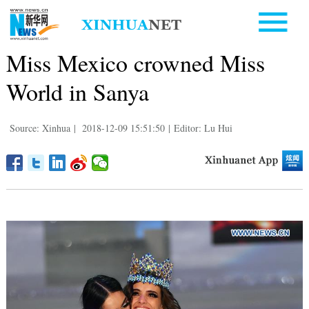
Miss Mexico crowned Miss
World in Sanya
Source: Xinhua
|
2018-12-09 15:51:50
|
Editor: Lu Hui