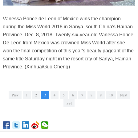
Vanessa Ponce de Leon of Mexico wins the champion
during the Miss World 2018 in Sanya, south China's Hainan
Province, Dec. 8, 2018. Twenty-six-year-old Vanessa Ponce
De Leon from Mexico was crowned Miss World after she
won the final competition of this year's beauty pageant of the
same title Saturday night in the resort city of Sanya, Hainan
Province. (Xinhua/Guo Cheng)
Prev
1
2
3
4
5
6
7
8
9
10
Next
>>|