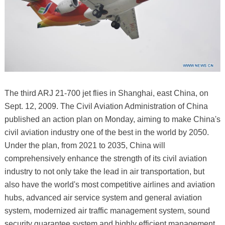
The third ARJ 21-700 jet flies in Shanghai, east China, on
Sept. 12, 2009. The Civil Aviation Administration of China
published an action plan on Monday, aiming to make China's
civil aviation industry one of the best in the world by 2050.
Under the plan, from 2021 to 2035, China will
comprehensively enhance the strength of its civil aviation
industry to not only take the lead in air transportation, but
also have the world's most competitive airlines and aviation
hubs, advanced air service system and general aviation
system, modernized air traffic management system, sound
security guarantee system and highly efficient management