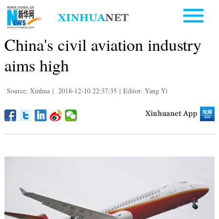
China's civil aviation industry
aims high
Source: Xinhua
|
2018-12-10 22:37:35
|
Editor: Yang Yi