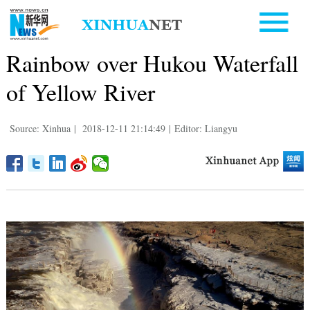
Rainbow over Hukou Waterfall
of Yellow River
Source: Xinhua
|
2018-12-11 21:14:49
|
Editor: Liangyu