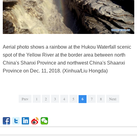
Aerial photo shows a rainbow at the Hukou Waterfall scenic
spot of the Yellow River at the border area between north
China's Shanxi Province and northwest China's Shaanxi
Province on Dec. 11, 2018. (Xinhua/Liu Hongda)
Prev
1
2
3
4
5
6
7
8
Next