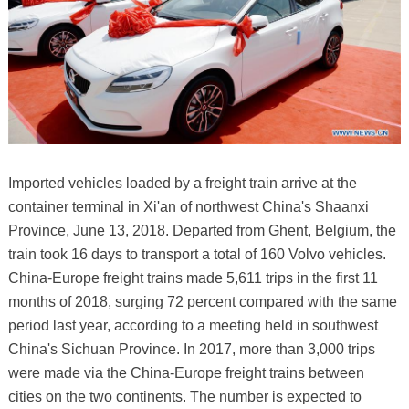
Imported vehicles loaded by a freight train arrive at the
container terminal in Xi'an of northwest China's Shaanxi
Province, June 13, 2018. Departed from Ghent, Belgium, the
train took 16 days to transport a total of 160 Volvo vehicles.
China-Europe freight trains made 5,611 trips in the first 11
months of 2018, surging 72 percent compared with the same
period last year, according to a meeting held in southwest
China's Sichuan Province. In 2017, more than 3,000 trips
were made via the China-Europe freight trains between
cities on the two continents. The number is expected to