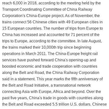
reach 6,000 in 2018, according to the meeting held by the
Transport Coordinating Committee of China Railway
Corporation's China-Europe project. As of November, the
trains connect 56 Chinese cities with 49 European cities in
15 European countries. The number of trips from Europe to
China has increased and accounted for 71 percent of the
trips to Europe, according to the committee. In late August,
the trains marked their 10,000th trip since beginning
operations in March 2011. The China-Europe freight rail
services have pushed forward China's opening-up and
boosted economic and trade cooperation with countries
along the Belt and Road, the China Railway Corporation
said in a statement. This year marks the fifth anniversary of
the Belt and Road Initiative, a transnational network
connecting Asia with Europe, Africa and beyond. Over the
past five years, China's trade in goods with countries along
the Belt and Road exceeded 5.5 trillion U.S. dollars. Chinese