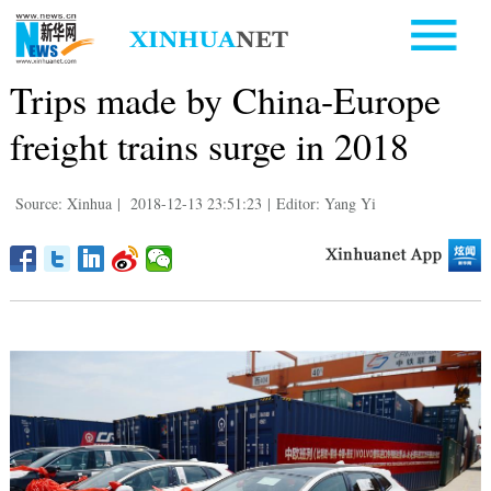
Trips made by China-Europe
freight trains surge in 2018
Source: Xinhua
|
2018-12-13 23:51:23
|
Editor: Yang Yi