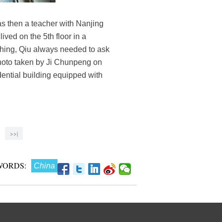
s then a teacher with Nanjing
ived on the 5th floor in a
thing, Qiu always needed to ask
photo taken by Ji Chunpeng on
ential building equipped with
>>|
WORDS:
China