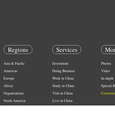
Regions
Services
Mor
Asia & Pacific
Investment
Photos
Americas
Doing Business
Video
Europe
Work in China
In-depth
Africa
Study in China
Special R
Organizations
Visit in China
Correctio
North America
Live in China
Emergency