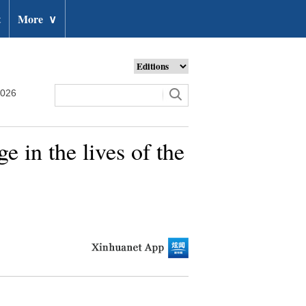
t
More
∨
2026
e in the lives of the