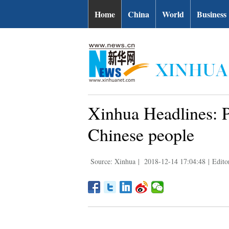
Home
China
World
Business
Xinhua Headlines: Pa
Chinese people
Source: Xinhua
|
2018-12-14 17:04:48
|
Edito