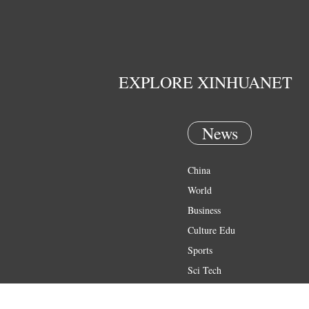
EXPLORE XINHUANET
News
China
World
Business
Culture Edu
Sports
Sci Tech
Health