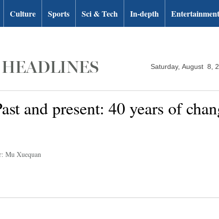
Culture
Sports
Sci & Tech
In-depth
Entertainmen
Saturday, August 8, 
st and present: 40 years of chang
r: Mu Xuequan