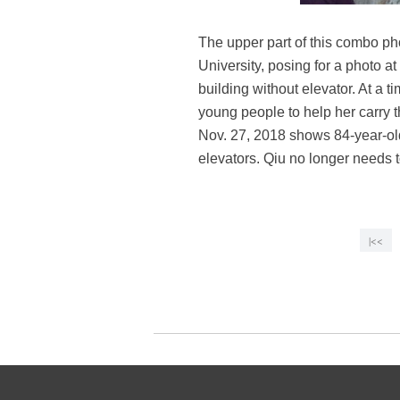
The upper part of this combo p
University, posing for a photo at
building without elevator. At a
young people to help her carry 
Nov. 27, 2018 shows 84-year-old
elevators. Qiu no longer needs 
|<<