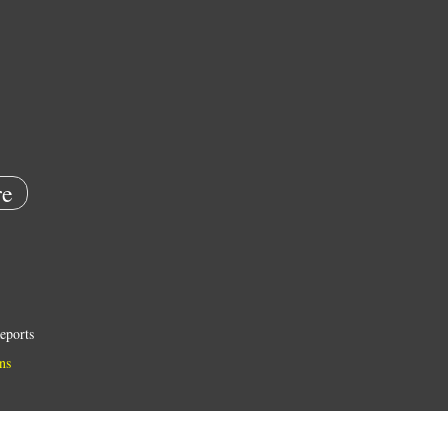
e
eports
ns