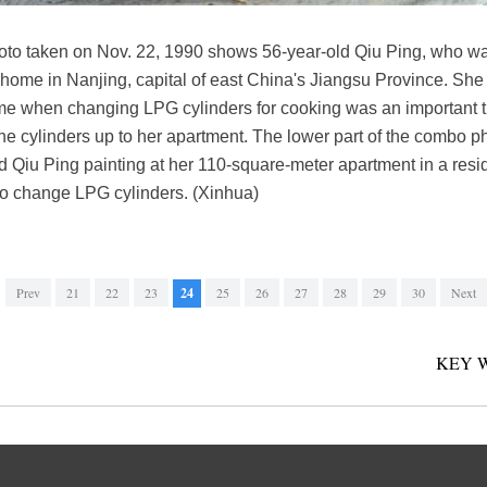
hoto taken on Nov. 22, 1990 shows 56-year-old Qiu Ping, who wa
 home in Nanjing, capital of east China's Jiangsu Province. She l
 time when changing LPG cylinders for cooking was an important 
the cylinders up to her apartment. The lower part of the combo 
 Qiu Ping painting at her 110-square-meter apartment in a resid
to change LPG cylinders. (Xinhua)
Prev
21
22
23
24
25
26
27
28
29
30
Next
KEY 