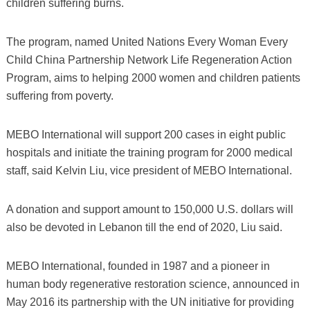
children suffering burns.
The program, named United Nations Every Woman Every
Child China Partnership Network Life Regeneration Action
Program, aims to helping 2000 women and children patients
suffering from poverty.
MEBO International will support 200 cases in eight public
hospitals and initiate the training program for 2000 medical
staff, said Kelvin Liu, vice president of MEBO International.
A donation and support amount to 150,000 U.S. dollars will
also be devoted in Lebanon till the end of 2020, Liu said.
MEBO International, founded in 1987 and a pioneer in
human body regenerative restoration science, announced in
May 2016 its partnership with the UN initiative for providing