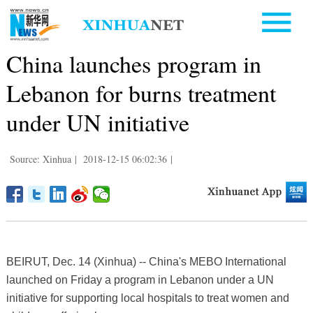
China launches program in
Lebanon for burns treatment
under UN initiative
Source: Xinhua
|
2018-12-15 06:02:36
|
BEIRUT, Dec. 14 (Xinhua) -- China's MEBO International
launched on Friday a program in Lebanon under a UN
initiative for supporting local hospitals to treat women and