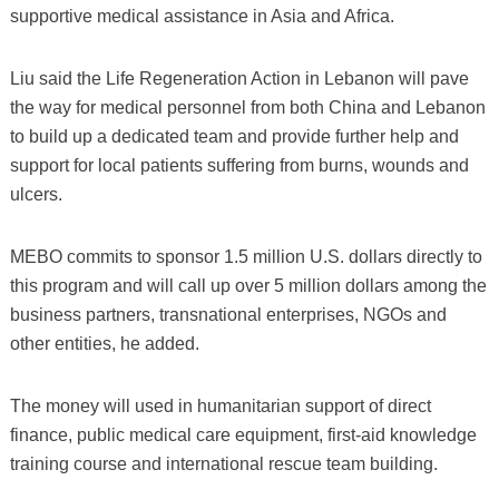
supportive medical assistance in Asia and Africa.
Liu said the Life Regeneration Action in Lebanon will pave
the way for medical personnel from both China and Lebanon
to build up a dedicated team and provide further help and
support for local patients suffering from burns, wounds and
ulcers.
MEBO commits to sponsor 1.5 million U.S. dollars directly to
this program and will call up over 5 million dollars among the
business partners, transnational enterprises, NGOs and
other entities, he added.
The money will used in humanitarian support of direct
finance, public medical care equipment, first-aid knowledge
training course and international rescue team building.