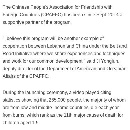
The Chinese People's Association for Friendship with
Foreign Countries (CPAFFC) has been since Sept. 2014 a
supportive partner of the program.
"I believe this program will be another example of
cooperation between Lebanon and China under the Belt and
Road Initiative where we share experiences and techniques
and work for our common development," said Ji Yongjun,
deputy director of the Department of American and Oceanian
Affairs of the CPAFFC.
During the launching ceremony, a video played citing
statistics showing that 265,000 people, the majority of whom
are from low and middle-income countries, die each year
from burns, which rank as the 11th major cause of death for
children aged 1-9.