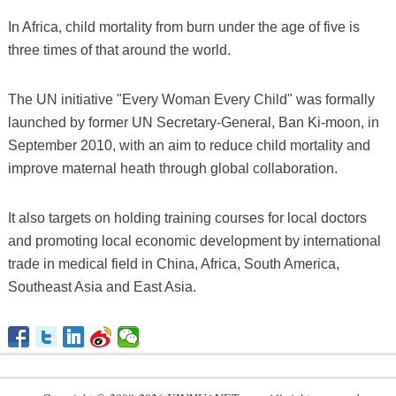
In Africa, child mortality from burn under the age of five is
three times of that around the world.
The UN initiative "Every Woman Every Child" was formally
launched by former UN Secretary-General, Ban Ki-moon, in
September 2010, with an aim to reduce child mortality and
improve maternal heath through global collaboration.
It also targets on holding training courses for local doctors
and promoting local economic development by international
trade in medical field in China, Africa, South America,
Southeast Asia and East Asia.