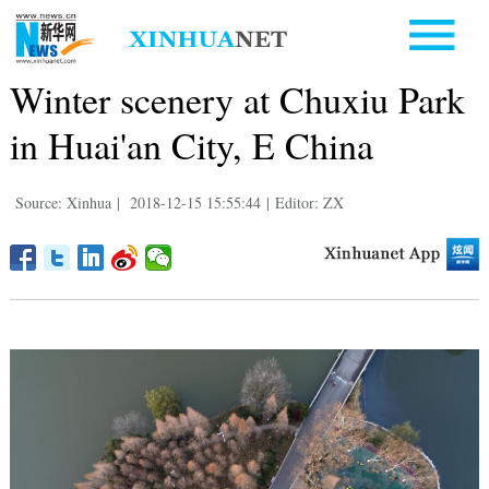
Winter scenery at Chuxiu Park
in Huai'an City, E China
Source: Xinhua
|
2018-12-15 15:55:44
|
Editor: ZX