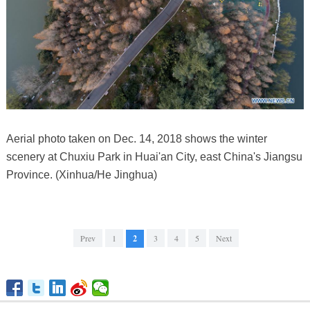
Aerial photo taken on Dec. 14, 2018 shows the winter
scenery at Chuxiu Park in Huai'an City, east China's Jiangsu
Province. (Xinhua/He Jinghua)
Prev
1
2
3
4
5
Next