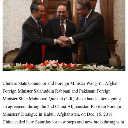
Chinese State Councilor and Foreign Minister Wang Yi, Afghan
Foreign Minister Salahuddin Rabbani and Pakistani Foreign
Minister Shah Mahmood Qureshi (L-R) shake hands after signing
an agreement during the 2nd China-Afghanistan-Pakistan Foreign
Ministers' Dialogue in Kabul, Afghanistan, on Dec. 15, 2018.
China called here Saturday for new steps and new breakthroughs in