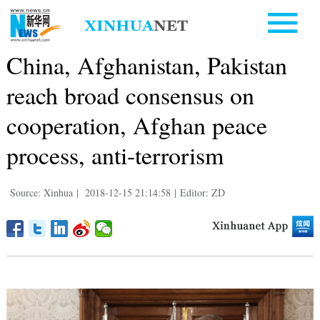
China, Afghanistan, Pakistan
reach broad consensus on
cooperation, Afghan peace
process, anti-terrorism
Source: Xinhua
|
2018-12-15 21:14:58
|
Editor: ZD