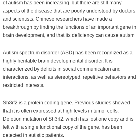
of autism has been increasing, but there are still many
aspects of the disease that are poorly understood by doctors
and scientists. Chinese researchers have made a
breakthrough by finding the functions of an important gene in
brain development, and that its deficiency can cause autism.
Autism spectrum disorder (ASD) has been recognized as a
highly heritable brain developmental disorder. It is
characterized by deficits in social communication and
interactions, as well as stereotyped, repetitive behaviors and
restricted interests.
Sh3rf2 is a protein coding gene. Previous studies showed
that it is often expressed at high levels in tumor cells.
Deletion mutation of Sh3rf2, which has lost one copy and is
left with a single functional copy of the gene, has been
detected in autistic patients.