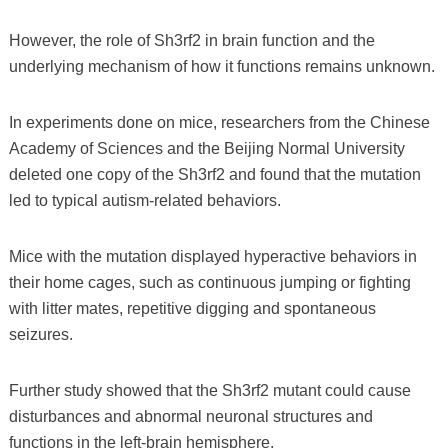
However, the role of Sh3rf2 in brain function and the
underlying mechanism of how it functions remains unknown.
In experiments done on mice, researchers from the Chinese
Academy of Sciences and the Beijing Normal University
deleted one copy of the Sh3rf2 and found that the mutation
led to typical autism-related behaviors.
Mice with the mutation displayed hyperactive behaviors in
their home cages, such as continuous jumping or fighting
with litter mates, repetitive digging and spontaneous
seizures.
Further study showed that the Sh3rf2 mutant could cause
disturbances and abnormal neuronal structures and
functions in the left-brain hemisphere.