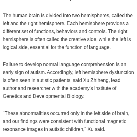
The human brain is divided into two hemispheres, called the
left and the right hemisphere. Each hemisphere provides a
different set of functions, behaviors and controls. The right
hemisphere is often called the creative side, while the left is
logical side, essential for the function of language.
Failure to develop normal language comprehension is an
early sign of autism. Accordingly, left hemisphere dysfunction
is often seen in autistic patients, said Xu Zhiheng, lead
author and researcher with the academy's Institute of
Genetics and Developmental Biology.
"These abnormalities occurred only in the left side of brain,
and our findings were consistent with functional magnetic
resonance images in autistic children," Xu said.