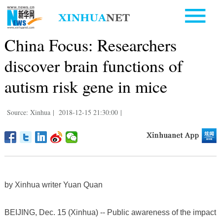
China Focus: Researchers
discover brain functions of
autism risk gene in mice
Source: Xinhua
|
2018-12-15 21:30:00
|
by Xinhua writer Yuan Quan
BEIJING, Dec. 15 (Xinhua) -- Public awareness of the impact