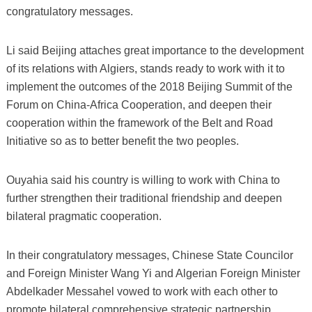
congratulatory messages.
Li said Beijing attaches great importance to the development
of its relations with Algiers, stands ready to work with it to
implement the outcomes of the 2018 Beijing Summit of the
Forum on China-Africa Cooperation, and deepen their
cooperation within the framework of the Belt and Road
Initiative so as to better benefit the two peoples.
Ouyahia said his country is willing to work with China to
further strengthen their traditional friendship and deepen
bilateral pragmatic cooperation.
In their congratulatory messages, Chinese State Councilor
and Foreign Minister Wang Yi and Algerian Foreign Minister
Abdelkader Messahel vowed to work with each other to
promote bilateral comprehensive strategic partnership.