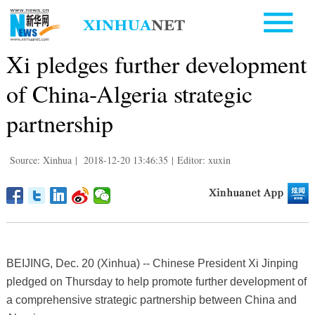
Xi pledges further development
of China-Algeria strategic
partnership
Source: Xinhua
|
2018-12-20 13:46:35
|
Editor: xuxin
BEIJING, Dec. 20 (Xinhua) -- Chinese President Xi Jinping
pledged on Thursday to help promote further development of
a comprehensive strategic partnership between China and