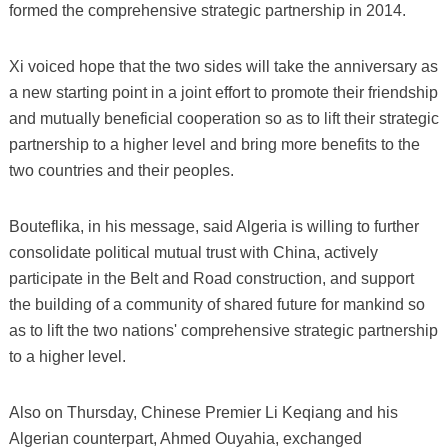
formed the comprehensive strategic partnership in 2014.
Xi voiced hope that the two sides will take the anniversary as
a new starting point in a joint effort to promote their friendship
and mutually beneficial cooperation so as to lift their strategic
partnership to a higher level and bring more benefits to the
two countries and their peoples.
Bouteflika, in his message, said Algeria is willing to further
consolidate political mutual trust with China, actively
participate in the Belt and Road construction, and support
the building of a community of shared future for mankind so
as to lift the two nations' comprehensive strategic partnership
to a higher level.
Also on Thursday, Chinese Premier Li Keqiang and his
Algerian counterpart, Ahmed Ouyahia, exchanged