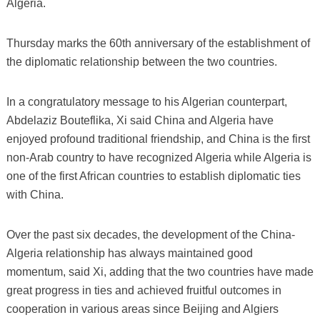
Algeria.
Thursday marks the 60th anniversary of the establishment of
the diplomatic relationship between the two countries.
In a congratulatory message to his Algerian counterpart,
Abdelaziz Bouteflika, Xi said China and Algeria have
enjoyed profound traditional friendship, and China is the first
non-Arab country to have recognized Algeria while Algeria is
one of the first African countries to establish diplomatic ties
with China.
Over the past six decades, the development of the China-
Algeria relationship has always maintained good
momentum, said Xi, adding that the two countries have made
great progress in ties and achieved fruitful outcomes in
cooperation in various areas since Beijing and Algiers