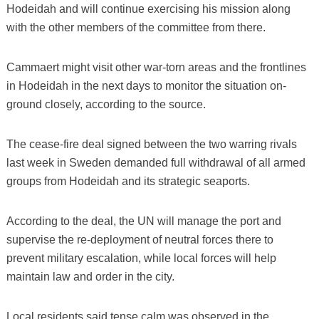
Hodeidah and will continue exercising his mission along
with the other members of the committee from there.
Cammaert might visit other war-torn areas and the frontlines
in Hodeidah in the next days to monitor the situation on-
ground closely, according to the source.
The cease-fire deal signed between the two warring rivals
last week in Sweden demanded full withdrawal of all armed
groups from Hodeidah and its strategic seaports.
According to the deal, the UN will manage the port and
supervise the re-deployment of neutral forces there to
prevent military escalation, while local forces will help
maintain law and order in the city.
Local residents said tense calm was observed in the