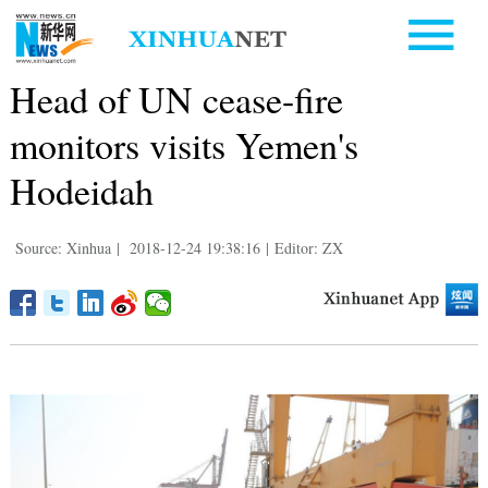
Head of UN cease-fire
monitors visits Yemen's
Hodeidah
Source: Xinhua
|
2018-12-24 19:38:16
|
Editor: ZX