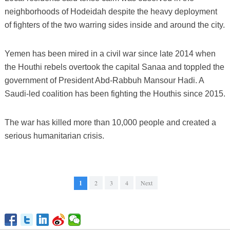
neighborhoods of Hodeidah despite the heavy deployment
of fighters of the two warring sides inside and around the city.
Yemen has been mired in a civil war since late 2014 when
the Houthi rebels overtook the capital Sanaa and toppled the
government of President Abd-Rabbuh Mansour Hadi. A
Saudi-led coalition has been fighting the Houthis since 2015.
The war has killed more than 10,000 people and created a
serious humanitarian crisis.
1
2
3
4
Next