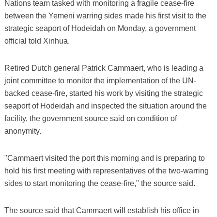
Nations team tasked with monitoring a fragile cease-fire
between the Yemeni warring sides made his first visit to the
strategic seaport of Hodeidah on Monday, a government
official told Xinhua.
Retired Dutch general Patrick Cammaert, who is leading a
joint committee to monitor the implementation of the UN-
backed cease-fire, started his work by visiting the strategic
seaport of Hodeidah and inspected the situation around the
facility, the government source said on condition of
anonymity.
"Cammaert visited the port this morning and is preparing to
hold his first meeting with representatives of the two-warring
sides to start monitoring the cease-fire," the source said.
The source said that Cammaert will establish his office in