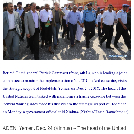
Retired Dutch general Patrick Cammaert (front, 4th L), who is leading a joint
committee to monitor the implementation of the UN-backed cease-fire, visits
the strategic seaport of Hodeidah, Yemen, on Dec. 24, 2018. The head of the
United Nations team tasked with monitoring a fragile cease-fire between the
Yemeni warring sides made his first visit to the strategic seaport of Hodeidah
on Monday, a government official told Xinhua. (Xinhua/Hasan Bamashmous)
ADEN, Yemen, Dec. 24 (Xinhua) -- The head of the United