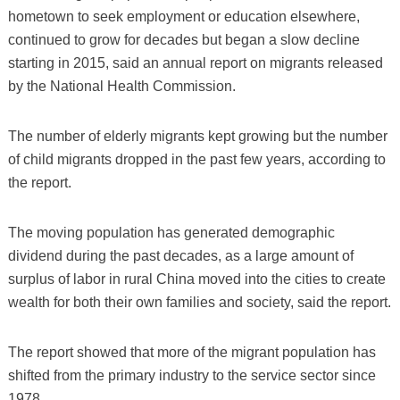
hometown to seek employment or education elsewhere,
continued to grow for decades but began a slow decline
starting in 2015, said an annual report on migrants released
by the National Health Commission.
The number of elderly migrants kept growing but the number
of child migrants dropped in the past few years, according to
the report.
The moving population has generated demographic
dividend during the past decades, as a large amount of
surplus of labor in rural China moved into the cities to create
wealth for both their own families and society, said the report.
The report showed that more of the migrant population has
shifted from the primary industry to the service sector since
1978.