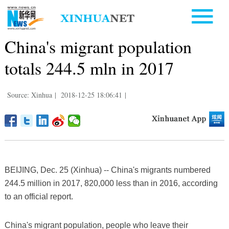
China's migrant population
totals 244.5 mln in 2017
Source: Xinhua
|
2018-12-25 18:06:41
|
BEIJING, Dec. 25 (Xinhua) -- China's migrants numbered
244.5 million in 2017, 820,000 less than in 2016, according
to an official report.
China's migrant population, people who leave their