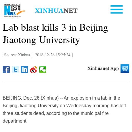
Lab blast kills 3 in Beijing
Jiaotong University
Source: Xinhua
|
2018-12-26 15:25:24
|
BEIJING, Dec. 26 (Xinhua) -- An explosion in a lab in the
Beijing Jiaotong University on Wednesday morning has left
three students dead, according to the municipal fire
department.