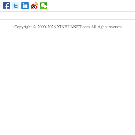
Copyright © 2000-2026 XINHUANET.com All rights reserved.