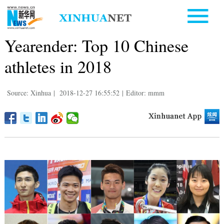
Yearender: Top 10 Chinese
athletes in 2018
Source: Xinhua
|
2018-12-27 16:55:52
|
Editor: mmm