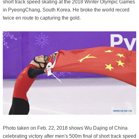
short track speed skating at the 2018 Winter Olympic Games
in PyeongChang, South Korea. He broke the world record
twice en route to capturing the gold.
Photo taken on Feb. 22, 2018 shows Wu Dajing of China
celebrating victory after men's 500m final of short track speed