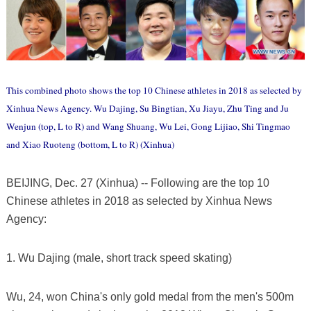
This combined photo shows the top 10 Chinese athletes in 2018 as selected by
Xinhua News Agency. Wu Dajing, Su Bingtian, Xu Jiayu, Zhu Ting and Ju
Wenjun (top, L to R) and Wang Shuang, Wu Lei, Gong Lijiao, Shi Tingmao
and Xiao Ruoteng (bottom, L to R) (Xinhua)
BEIJING, Dec. 27 (Xinhua) -- Following are the top 10
Chinese athletes in 2018 as selected by Xinhua News
Agency:
1. Wu Dajing (male, short track speed skating)
Wu, 24, won China's only gold medal from the men's 500m