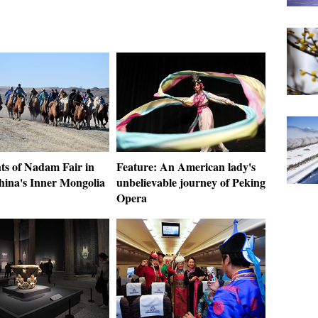
ts of Nadam Fair in
Feature: An American lady's
hina's Inner Mongolia
unbelievable journey of Peking
Opera