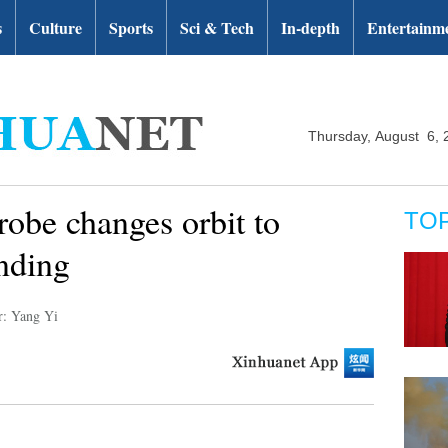
s
Culture
Sports
Sci & Tech
In-depth
Entertainm
Thursday, August 6, 
robe changes orbit to
TO
nding
r: Yang Yi