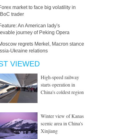
Forex market to face big volatility in
 BoC trader
Feature: An American lady's
ievable journey of Peking Opera
Moscow regrets Merkel, Macron stance
sia-Ukraine relations
ST VIEWED
High-speed railway
starts operation in
China's coldest region
Winter view of Kanas
scenic area in China's
Xinjiang