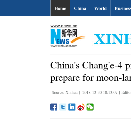
Home
China
World
Busines
China's Chang'e-4 p
prepare for moon-la
Source: Xinhua
|
2018-12-30 10:13:07
|
Edito