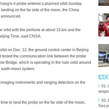
Chang'e-4 probe entered a planned orbit Sunday
ft landing on the far side of the moon, the China
) announced.
r orbit with the perilune at about 15 km and the
Beijing Time, said CNSA.
rbit on Dec. 12, the ground control center in Beijing
nd tested the communication link between the probe
pie Bridge, which is operating in the halo orbit around
e earth-moon system.
EDI
imaging instruments and ranging detectors on the
/
01.
wraps
/
02.
time to land the probe on the far side of the moon,
Sea p