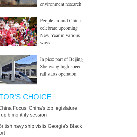
environment research
People around China
celebrate upcoming
New Year in various
ways
In pics: part of Beijing-
Shenyang high-speed
rail starts operation
TOR’S CHOICE
China Focus: China's top legislature
 up bimonthly session
British navy ship visits Georgia's Black
ort