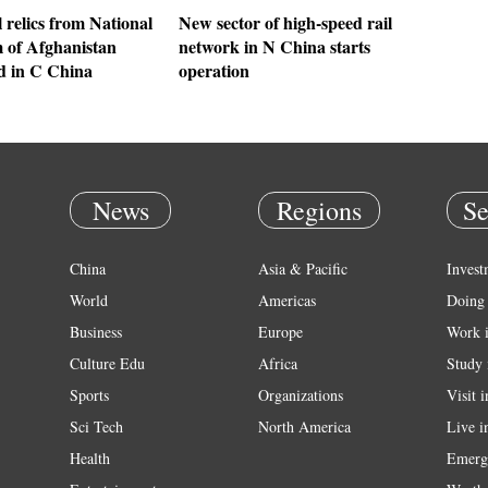
 relics from National
New sector of high-speed rail
of Afghanistan
network in N China starts
ed in C China
operation
News
Regions
Se
China
Asia & Pacific
Invest
World
Americas
Doing 
Business
Europe
Work 
Culture Edu
Africa
Study 
Sports
Organizations
Visit 
Sci Tech
North America
Live i
Health
Emerg