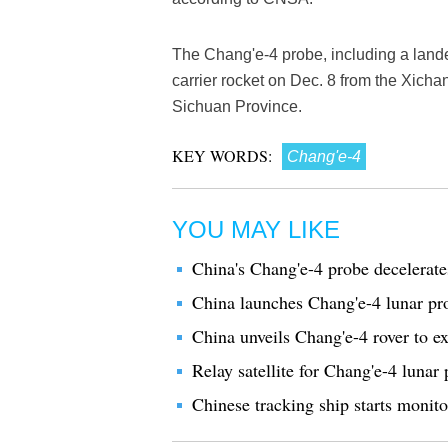
The Chang'e-4 probe, including a land
carrier rocket on Dec. 8 from the Xich
Sichuan Province.
KEY WORDS:
Chang'e-4
YOU MAY LIKE
China's Chang'e-4 probe decelerat
China launches Chang'e-4 lunar pr
China unveils Chang'e-4 rover to e
Relay satellite for Chang'e-4 lunar 
Chinese tracking ship starts monito