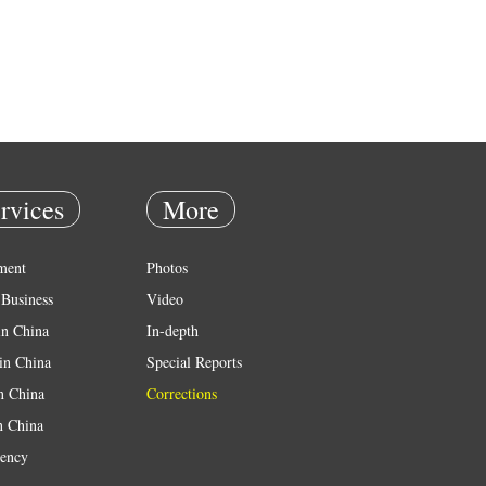
rvices
More
ment
Photos
Business
Video
in China
In-depth
in China
Special Reports
in China
Corrections
n China
ency