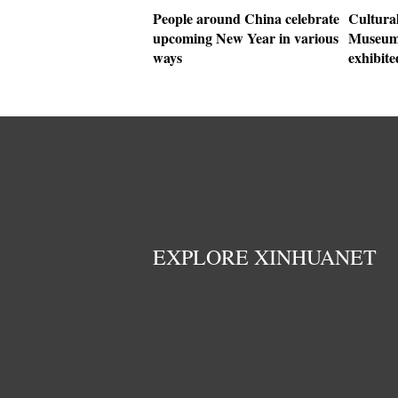
People around China celebrate
Cultural
upcoming New Year in various
Museum 
ways
exhibit
EXPLORE XINHUANET