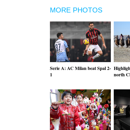
MORE PHOTOS
Serie A: AC Milan beat Spal 2-
Highligh
1
north C