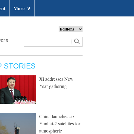
ent
More
∨
2026
P STORIES
Xi addresses New
Year gathering
China launches six
Yunhai-2 satellites for
atmospheric