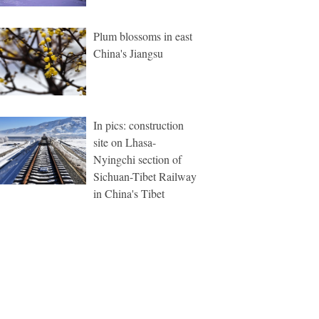
Plum blossoms in east
China's Jiangsu
In pics: construction
site on Lhasa-
Nyingchi section of
Sichuan-Tibet Railway
in China's Tibet