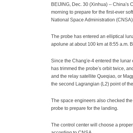
BEIJING, Dec. 30 (Xinhua) -- China's 
morning to prepare for the first-ever so
National Space Administration (CNSA
The probe has entered an elliptical luna
apolune at about 100 km at 8:55 a.m. 
Since the Chang'e-4 entered the lunar o
has trimmed the probe's orbit twice, a
and the relay satellite Queqiao, or Mag
the second Lagrangian (L2) point of th
The space engineers also checked the 
probe to prepare for the landing.
The control center will choose a proper 
according to CNSA.