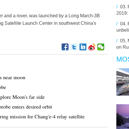
/
03.
2019:
er and a rover, was launched by a Long March-3B
ang Satellite Launch Center in southwest China's
/
04.
unbel
/
05.
on Rus
MO
es near moon
obe
xplore Moon's far side
probe enters desired orbit
ring mission for Chang'e-4 relay satellite