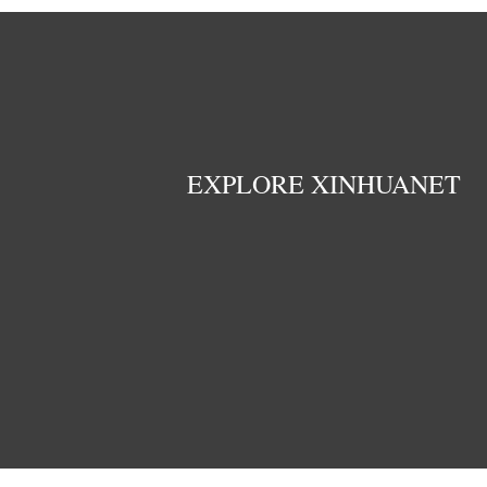
EXPLORE XINHUANET