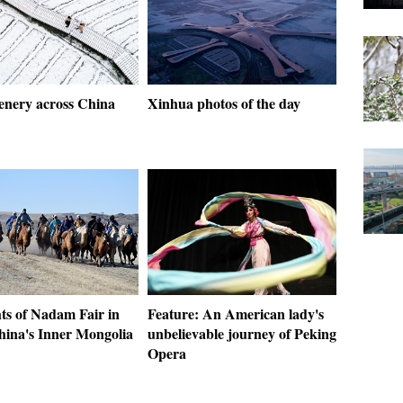
enery across China
Xinhua photos of the day
ts of Nadam Fair in
Feature: An American lady's
hina's Inner Mongolia
unbelievable journey of Peking
Opera