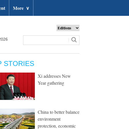
ent
More
∨
2026
P STORIES
Xi addresses New
Year gathering
China to better balance
environment
protection, economic