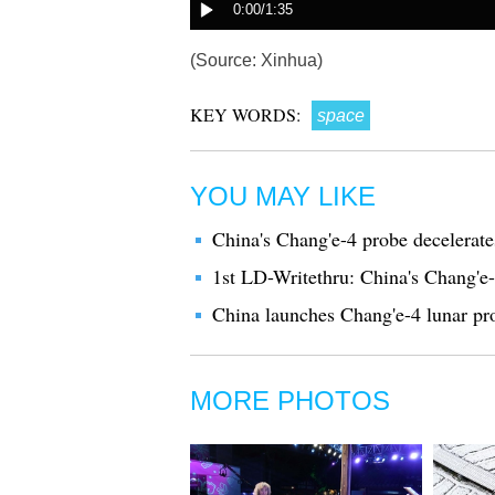
(Source: Xinhua)
KEY WORDS:
space
YOU MAY LIKE
China's Chang'e-4 probe decelerat
1st LD-Writethru: China's Chang'e-
China launches Chang'e-4 lunar pr
MORE PHOTOS