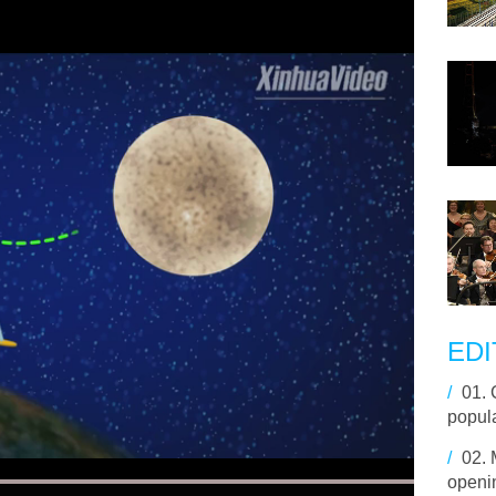
EDI
/
01.
popula
/
02.
openin