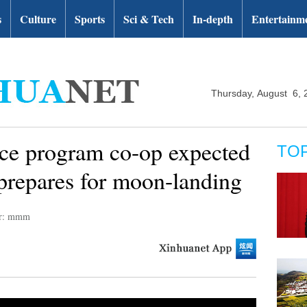
s
Culture
Sports
Sci & Tech
In-depth
Entertainm
Thursday, August 6, 
e program co-op expected
TO
prepares for moon-landing
or: mmm