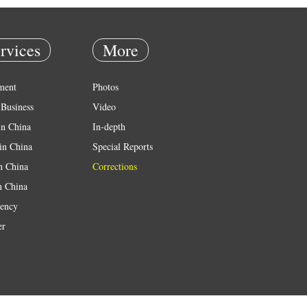
rvices
More
ment
Photos
Business
Video
in China
In-depth
in China
Special Reports
in China
Corrections
n China
ency
er