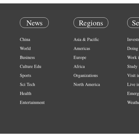
News
Regions
Se
China
Asia & Pacific
Invest
World
Americas
Doing 
Business
Europe
Work 
Culture Edu
Africa
Study 
Sports
Organizations
Visit 
Sci Tech
North America
Live i
Health
Emerg
Entertainment
Weath