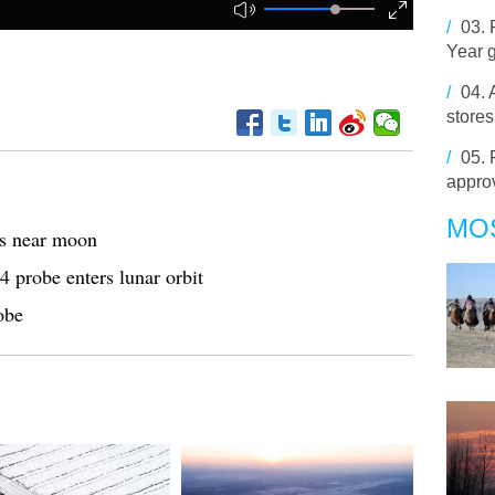
/
03.
Year g
/
04.
stores
/
05.
appro
MO
es near moon
4 probe enters lunar orbit
obe