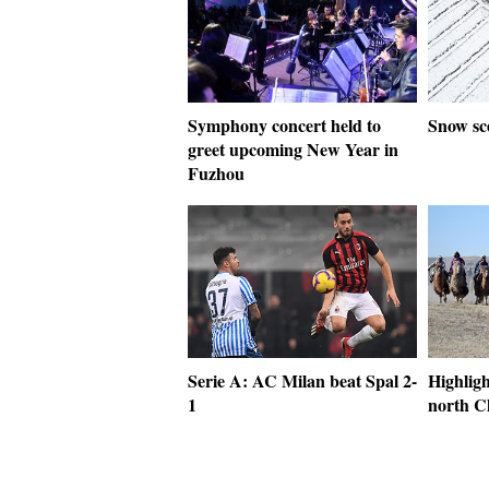
Symphony concert held to
Snow sc
greet upcoming New Year in
Fuzhou
Serie A: AC Milan beat Spal 2-
Highligh
1
north C