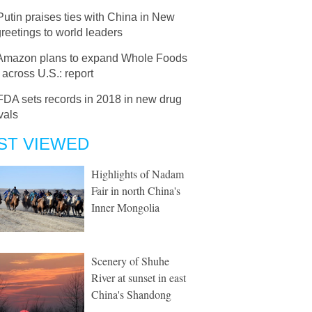
Putin praises ties with China in New
reetings to world leaders
Amazon plans to expand Whole Foods
 across U.S.: report
FDA sets records in 2018 in new drug
vals
ST VIEWED
Highlights of Nadam
Fair in north China's
Inner Mongolia
Scenery of Shuhe
River at sunset in east
China's Shandong