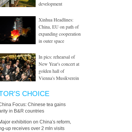
development
Xinhua Headlines:
China, EU on path of
expanding cooperation
in outer space
In pics: rehearsal of
New Year's concert at
golden hall of
Vienna's Musikverein
TOR’S CHOICE
China Focus: Chinese tea gains
rity in B&R countries
Major exhibition on China's reform,
g-up receives over 2 mln visits