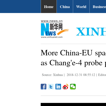
Home
China
World
Busines
More China-EU spac
as Chang'e-4 probe 
Source: Xinhua
|
2018-12-31 08:55:12
|
Edit