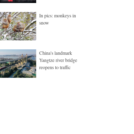
In pics: monkeys in
snow
China's landmark
Yangtze river bridge
reopens to traffic