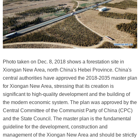
Photo taken on Dec. 8, 2018 shows a forestation site in
Xiongan New Area, north China's Hebei Province. China's
central authorities have approved the 2018-2035 master plan
for Xiongan New Area, stressing that its creation is
significant to high-quality development and the building of
the modern economic system. The plan was approved by the
Central Committee of the Communist Party of China (CPC)
and the State Council. The master plan is the fundamental
guideline for the development, construction and
management of the Xiongan New Area and should be strictly