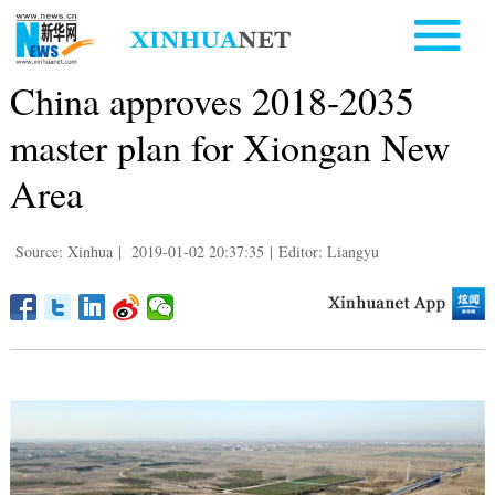
China approves 2018-2035
master plan for Xiongan New
Area
Source: Xinhua
|
2019-01-02 20:37:35
|
Editor: Liangyu