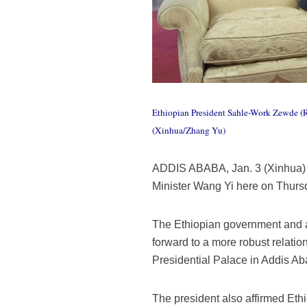
Ethiopian President Sahle-Work Zewde (R)
(Xinhua/Zhang Yu)
ADDIS ABABA, Jan. 3 (Xinhua) 
Minister Wang Yi here on Thursda
The Ethiopian government and al
forward to a more robust relati
Presidential Palace in Addis Ab
The president also affirmed Ethi