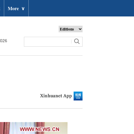
t
More
∨
2026