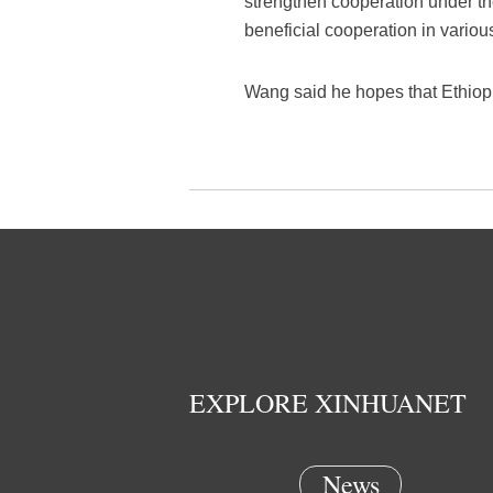
strengthen cooperation under the
beneficial cooperation in variou
Wang said he hopes that Ethiopia
EXPLORE XINHUANET
News