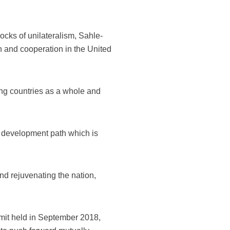
cks of unilateralism, Sahle-
n and cooperation in the United
ing countries as a whole and
 development path which is
and rejuvenating the nation,
mit held in September 2018,