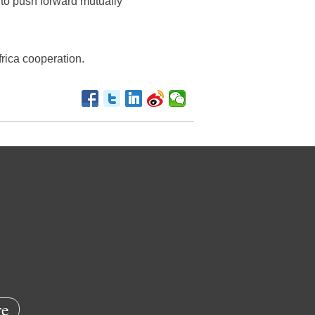
y to push forward mutually
frica cooperation.
e