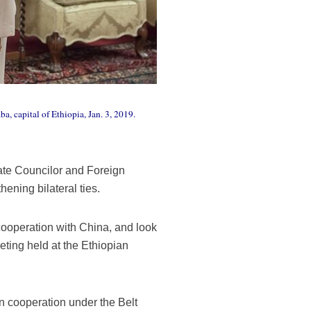
 capital of Ethiopia, Jan. 3, 2019.
te Councilor and Foreign
ening bilateral ties.
cooperation with China, and look
eting held at the Ethiopian
in cooperation under the Belt