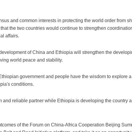
us and common interests in protecting the world order from sho
that the two countries would continue to strengthen coordinatio
l affairs.
e development of China and Ethiopia will strengthen the develop
ving world peace and stability.
 Ethiopian government and people have the wisdom to explore a
opia's conditions.
rm and reliable partner while Ethiopia is developing the country 
outcomes of the Forum on China-Africa Cooperation Beijing Sum