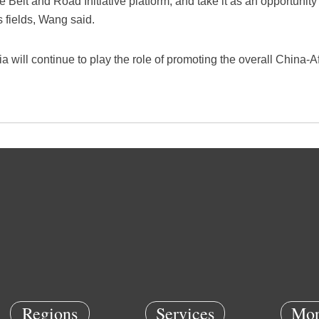
 Belt and Road Initiative platform, and take it as an opportunit
s fields, Wang said.
 will continue to play the role of promoting the overall China-A
Regions
Services
Mor