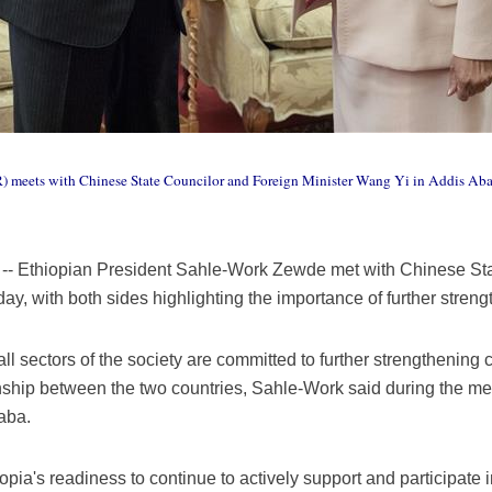
 meets with Chinese State Councilor and Foreign Minister Wang Yi in Addis Ababa,
-- Ethiopian President Sahle-Work Zewde met with Chinese Sta
y, with both sides highlighting the importance of further strength
l sectors of the society are committed to further strengthening 
onship between the two countries, Sahle-Work said during the me
aba.
opia's readiness to continue to actively support and participate 