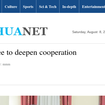
Culture
Sports
Sci & Tech
In-depth
Entertainmen
Saturday, August 8, 
ee to deepen cooperation
or: mmm