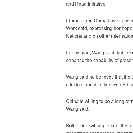
and Road Initiative.
Ethiopia and China have consens
Work said, expressing her hope 
Nations and on other internationa
For his part, Wang said that th
enhance the capability of preser
Wang said he believes that the
effective and is in line with Ethi
China is willing to be a long-te
Wang said.
Both sides will implement the 