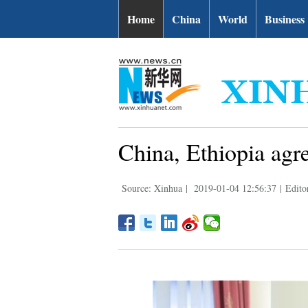
Home
China
World
Business
China, Ethiopia agr
Source: Xinhua
|
2019-01-04 12:56:37
|
Edit