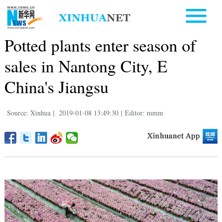
Potted plants enter season of
sales in Nantong City, E
China's Jiangsu
Source: Xinhua
|
2019-01-08 13:49:30
|
Editor: mmm