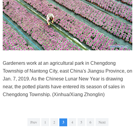
Gardeners work at an agricultural park in Chengdong
Township of Nantong City, east China's Jiangsu Province, on
Jan. 7, 2019. As the Chinese Lunar New Year is drawing
near, the potted plants have entered its season of sales in
Chengdong Township. (Xinhua/Xiang Zhonglin)
Prev
1
2
3
4
5
6
Next