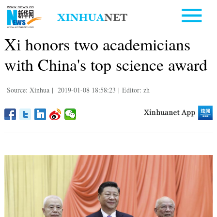
Xi honors two academicians
with China's top science award
Source: Xinhua
|
2019-01-08 18:58:23
|
Editor: zh