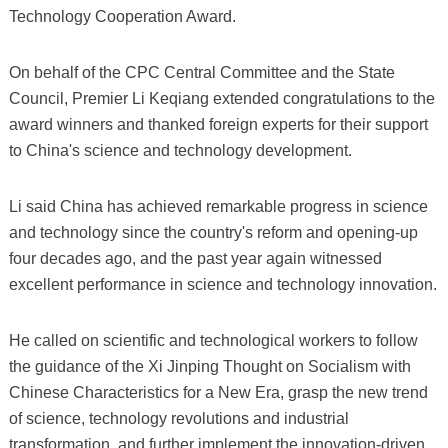
Technology Cooperation Award.
On behalf of the CPC Central Committee and the State
Council, Premier Li Keqiang extended congratulations to the
award winners and thanked foreign experts for their support
to China's science and technology development.
Li said China has achieved remarkable progress in science
and technology since the country's reform and opening-up
four decades ago, and the past year again witnessed
excellent performance in science and technology innovation.
He called on scientific and technological workers to follow
the guidance of the Xi Jinping Thought on Socialism with
Chinese Characteristics for a New Era, grasp the new trend
of science, technology revolutions and industrial
transformation, and further implement the innovation-driven