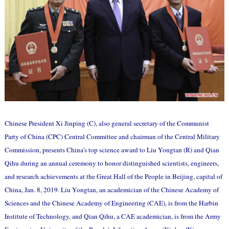
Chinese President Xi Jinping (C), also general secretary of the Communist
Party of China (CPC) Central Committee and chairman of the Central Military
Commission, presents China's top science award to Liu Yongtan (R) and Qian
Qihu during an annual ceremony to honor distinguished scientists, engineers,
and research achievements at the Great Hall of the People in Beijing, capital of
China, Jan. 8, 2019. Liu Yongtan, an academician of the Chinese Academy of
Sciences and the Chinese Academy of Engineering (CAE), is from the Harbin
Institute of Technology, and Qian Qihu, a CAE academician, is from the Army