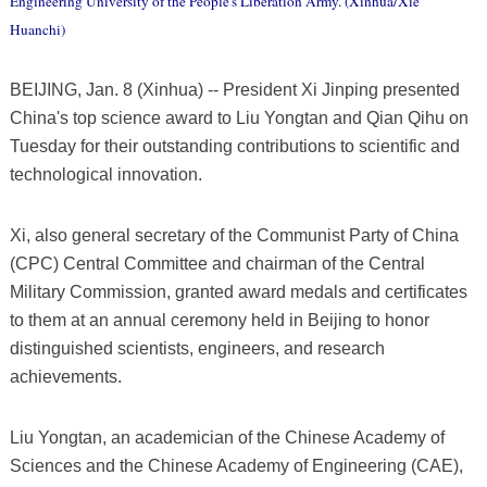
Engineering University of the People's Liberation Army. (Xinhua/Xie
Huanchi)
BEIJING, Jan. 8 (Xinhua) -- President Xi Jinping presented
China's top science award to Liu Yongtan and Qian Qihu on
Tuesday for their outstanding contributions to scientific and
technological innovation.
Xi, also general secretary of the Communist Party of China
(CPC) Central Committee and chairman of the Central
Military Commission, granted award medals and certificates
to them at an annual ceremony held in Beijing to honor
distinguished scientists, engineers, and research
achievements.
Liu Yongtan, an academician of the Chinese Academy of
Sciences and the Chinese Academy of Engineering (CAE),