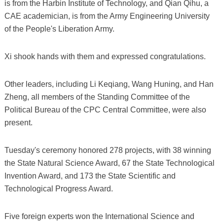
is from the Harbin Institute of Technology, and Qian Qihu, a
CAE academician, is from the Army Engineering University
of the People's Liberation Army.
Xi shook hands with them and expressed congratulations.
Other leaders, including Li Keqiang, Wang Huning, and Han
Zheng, all members of the Standing Committee of the
Political Bureau of the CPC Central Committee, were also
present.
Tuesday's ceremony honored 278 projects, with 38 winning
the State Natural Science Award, 67 the State Technological
Invention Award, and 173 the State Scientific and
Technological Progress Award.
Five foreign experts won the International Science and