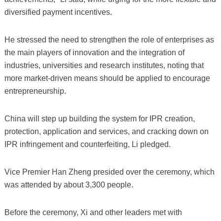
diversified payment incentives.
He stressed the need to strengthen the role of enterprises as
the main players of innovation and the integration of
industries, universities and research institutes, noting that
more market-driven means should be applied to encourage
entrepreneurship.
China will step up building the system for IPR creation,
protection, application and services, and cracking down on
IPR infringement and counterfeiting, Li pledged.
Vice Premier Han Zheng presided over the ceremony, which
was attended by about 3,300 people.
Before the ceremony, Xi and other leaders met with