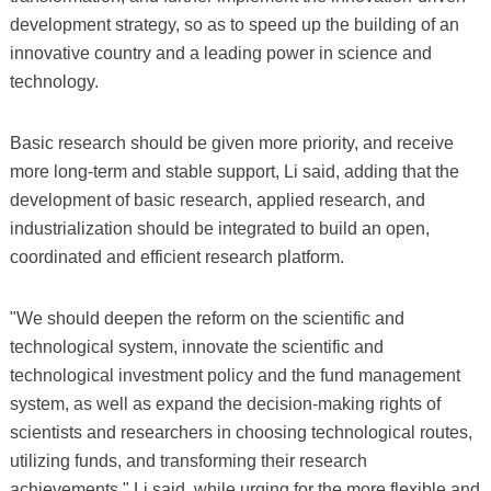
development strategy, so as to speed up the building of an
innovative country and a leading power in science and
technology.
Basic research should be given more priority, and receive
more long-term and stable support, Li said, adding that the
development of basic research, applied research, and
industrialization should be integrated to build an open,
coordinated and efficient research platform.
"We should deepen the reform on the scientific and
technological system, innovate the scientific and
technological investment policy and the fund management
system, as well as expand the decision-making rights of
scientists and researchers in choosing technological routes,
utilizing funds, and transforming their research
achievements," Li said, while urging for the more flexible and