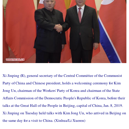
Xi Jinping (R), general secretary of the Central Committee of the Communist
Party of China and Chinese president, holds a welcoming ceremony for Kim
Jong Un, chairman of the Workers' Party of Korea and chairman of the State
Affairs Commission of the Democratic People's Republic of Korea, before their
talks at the Great Hall of the People in Beijing, capital of China, Jan. 8, 2019.
Xi Jinping on Tuesday held talks with Kim Jong Un, who arrived in Beijing on
the same day for a visit to China. (Xinhua/Li Xueren)