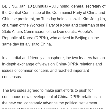
BEIJING, Jan. 10 (Xinhua) -- Xi Jinping, general secretary of
the Central Committee of the Communist Party of China and
Chinese president, on Tuesday held talks with Kim Jong Un,
chairman of the Workers' Party of Korea and chairman of the
State Affairs Commission of the Democratic People's
Republic of Korea (DPRK), who arrived in Beijing on the
same day for a visit to China.
In a cordial and friendly atmosphere, the two leaders had an
in-depth exchange of views on China-DPRK relations and
issues of common concern, and reached important
consensus.
The two sides agreed to make joint efforts to push for
continuous new development of China-DPRK relations in
the new era, constantly advance the political settlement