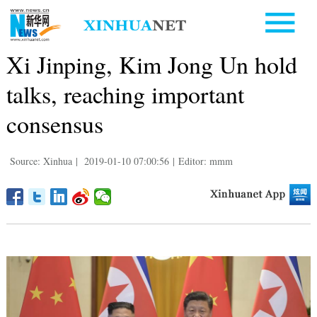
Xi Jinping, Kim Jong Un hold
talks, reaching important
consensus
Source: Xinhua
|
2019-01-10 07:00:56
|
Editor: mmm