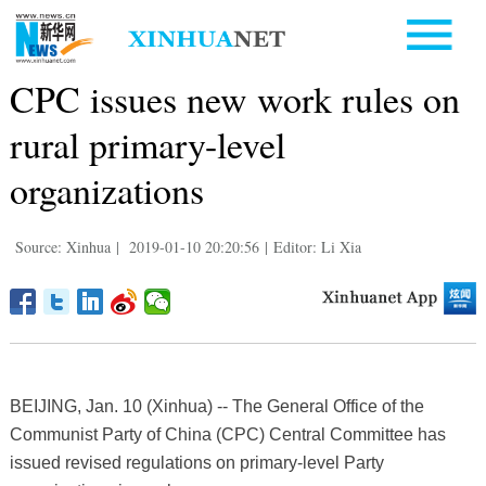
CPC issues new work rules on
rural primary-level
organizations
Source: Xinhua
|
2019-01-10 20:20:56
|
Editor: Li Xia
BEIJING, Jan. 10 (Xinhua) -- The General Office of the
Communist Party of China (CPC) Central Committee has
issued revised regulations on primary-level Party