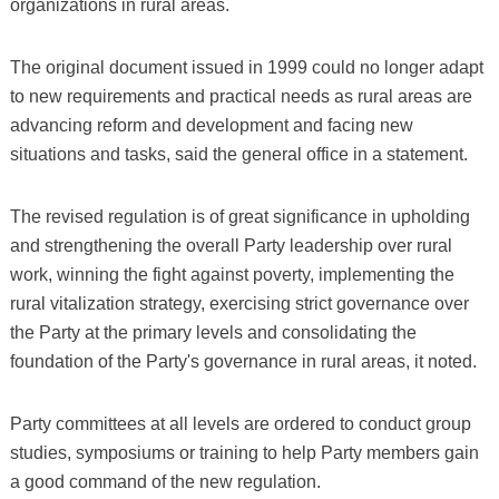
organizations in rural areas.
The original document issued in 1999 could no longer adapt
to new requirements and practical needs as rural areas are
advancing reform and development and facing new
situations and tasks, said the general office in a statement.
The revised regulation is of great significance in upholding
and strengthening the overall Party leadership over rural
work, winning the fight against poverty, implementing the
rural vitalization strategy, exercising strict governance over
the Party at the primary levels and consolidating the
foundation of the Party's governance in rural areas, it noted.
Party committees at all levels are ordered to conduct group
studies, symposiums or training to help Party members gain
a good command of the new regulation.