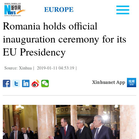
Romania holds official
inauguration ceremony for its
EU Presidency
Source: Xinhua
|
2019-01-11 04:53:19
|