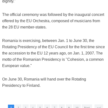
dignity."
The official ceremony was followed by the inaugural concert
offered by the EU Orchestra, composed of musicians from
the 28 EU member-states.
Romania is exercising, between Jan. 1 to June 30, the
Rotating Presidency of the EU Council for the first time since
the accession to the EU 12 years ago, on Jan. 1, 2007. The
motto of the Romanian Presidency is "Cohesion, a common
European value."
On June 30, Romania will hand over the Rotating
Presidency to Finland.
1
2
3
4
5
6
7
8
9
10
Next
>>|