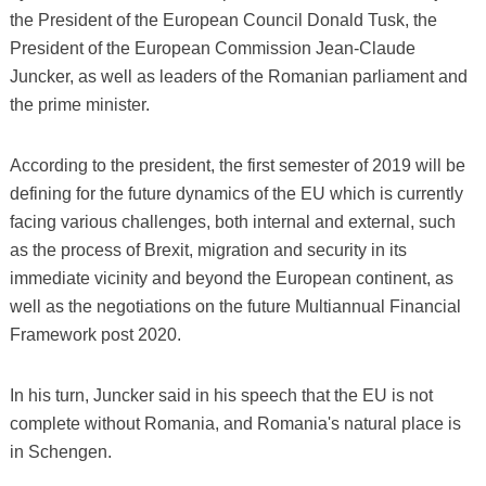
the President of the European Council Donald Tusk, the
President of the European Commission Jean-Claude
Juncker, as well as leaders of the Romanian parliament and
the prime minister.
According to the president, the first semester of 2019 will be
defining for the future dynamics of the EU which is currently
facing various challenges, both internal and external, such
as the process of Brexit, migration and security in its
immediate vicinity and beyond the European continent, as
well as the negotiations on the future Multiannual Financial
Framework post 2020.
In his turn, Juncker said in his speech that the EU is not
complete without Romania, and Romania's natural place is
in Schengen.