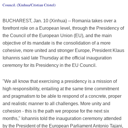
Council. (Xinhua/Cristian Cristel)
BUCHAREST, Jan. 10 (Xinhua) -- Romania takes over a
forefront role on a European level, through the Presidency of
the Council of the European Union (EU), and the main
objective of its mandate is the consolidation of a more
cohesive, more united and stronger Europe, President Klaus
Iohannis said late Thursday at the official inauguration
ceremony for its Presidency in the EU Council.
"We all know that exercising a presidency is a mission of
high responsibility, entailing at the same time commitment
and pragmatism to be able to respond of a concrete, proper
and realistic manner to all challenges. More unity and
cohesion - this is the path we propose for the next six
months," Iohannis told the inauguration ceremony attended
by the President of the European Parliament Antonio Tajani,