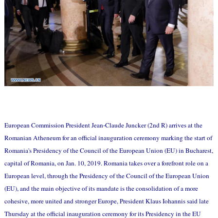
European Commission President Jean-Claude Juncker (2nd R) arrives at the
Romanian Atheneum for an official inauguration ceremony marking the start of
Romania's Presidency of the Council of the European Union (EU) in Bucharest,
capital of Romania, on Jan. 10, 2019. Romania takes over a forefront role on a
European level, through the Presidency of the Council of the European Union
(EU), and the main objective of its mandate is the consolidation of a more
cohesive, more united and stronger Europe, President Klaus Iohannis said late
Thursday at the official inauguration ceremony for its Presidency in the EU