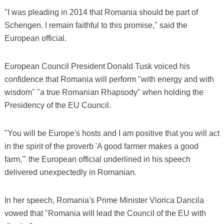
"I was pleading in 2014 that Romania should be part of
Schengen. I remain faithful to this promise," said the
European official.
European Council President Donald Tusk voiced his
confidence that Romania will perform "with energy and with
wisdom" "a true Romanian Rhapsody" when holding the
Presidency of the EU Council.
"You will be Europe's hosts and I am positive that you will act
in the spirit of the proverb 'A good farmer makes a good
farm,'" the European official underlined in his speech
delivered unexpectedly in Romanian.
In her speech, Romania's Prime Minister Viorica Dancila
vowed that "Romania will lead the Council of the EU with