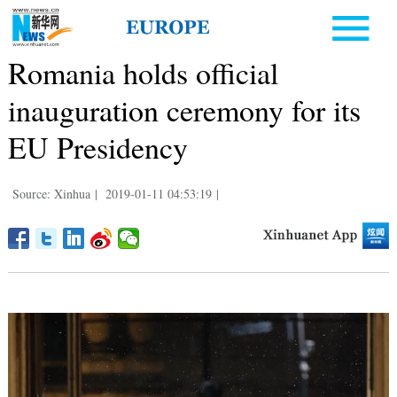
Romania holds official
inauguration ceremony for its
EU Presidency
Source: Xinhua
|
2019-01-11 04:53:19
|