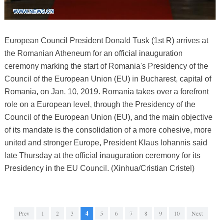
European Council President Donald Tusk (1st R) arrives at
the Romanian Atheneum for an official inauguration
ceremony marking the start of Romania's Presidency of the
Council of the European Union (EU) in Bucharest, capital of
Romania, on Jan. 10, 2019. Romania takes over a forefront
role on a European level, through the Presidency of the
Council of the European Union (EU), and the main objective
of its mandate is the consolidation of a more cohesive, more
united and stronger Europe, President Klaus Iohannis said
late Thursday at the official inauguration ceremony for its
Presidency in the EU Council. (Xinhua/Cristian Cristel)
Prev
1
2
3
4
5
6
7
8
9
10
Next