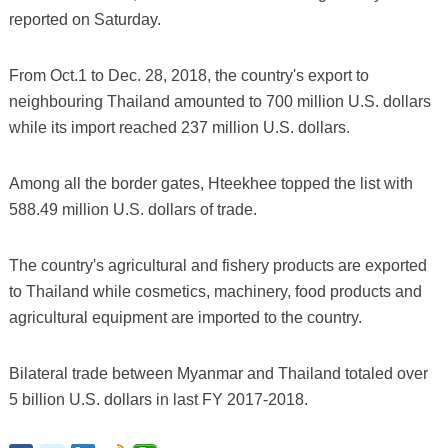
reported on Saturday.
From Oct.1 to Dec. 28, 2018, the country's export to
neighbouring Thailand amounted to 700 million U.S. dollars
while its import reached 237 million U.S. dollars.
Among all the border gates, Hteekhee topped the list with
588.49 million U.S. dollars of trade.
The country's agricultural and fishery products are exported
to Thailand while cosmetics, machinery, food products and
agricultural equipment are imported to the country.
Bilateral trade between Myanmar and Thailand totaled over
5 billion U.S. dollars in last FY 2017-2018.