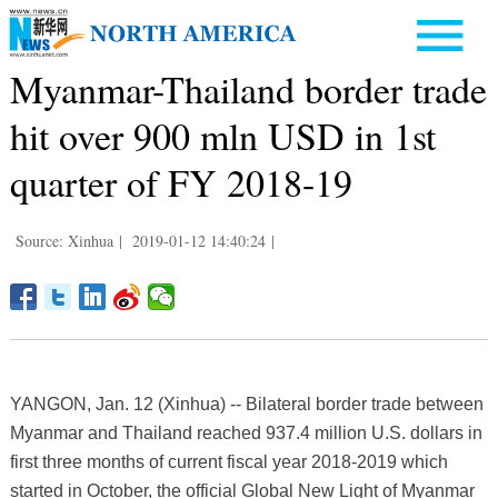
Myanmar-Thailand border trade
hit over 900 mln USD in 1st
quarter of FY 2018-19
Source: Xinhua
|
2019-01-12 14:40:24
|
YANGON, Jan. 12 (Xinhua) -- Bilateral border trade between
Myanmar and Thailand reached 937.4 million U.S. dollars in
first three months of current fiscal year 2018-2019 which
started in October, the official Global New Light of Myanmar