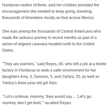
Honduran mother of three, said her children provided the
encouragement she needed to keep going, traveling
thousands of kilometers mostly on foot across Mexico.
She was among the thousands of Central Americans who
made the arduous journey in recent months as part of a
series of migrant caravans headed north to the United
States.
"They are warriors," said Reyes, 40, who left a job at a textile
factory in Honduras to seek a safer environment for her
daughters Amy, 3, Genesis, 5, and Yaritza, 20, as well as
Yaritza's three-year-old girl Abis.
"'Let's continue, mummy,' they would say ... 'Let's go,
mummy, don't get tired,'" recalled Reyes.