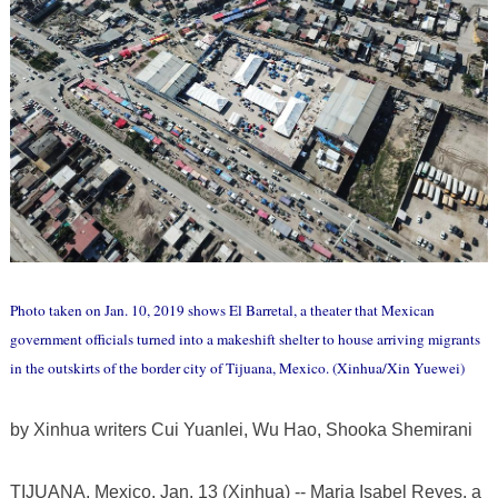
Photo taken on Jan. 10, 2019 shows El Barretal, a theater that Mexican
government officials turned into a makeshift shelter to house arriving migrants
in the outskirts of the border city of Tijuana, Mexico. (Xinhua/Xin Yuewei)
by Xinhua writers Cui Yuanlei, Wu Hao, Shooka Shemirani
​TIJUANA, Mexico, Jan. 13 (Xinhua) -- Maria Isabel Reyes, a