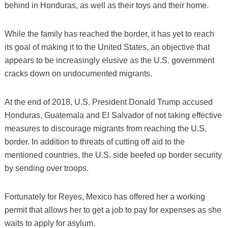
behind in Honduras, as well as their toys and their home.
While the family has reached the border, it has yet to reach
its goal of making it to the United States, an objective that
appears to be increasingly elusive as the U.S. government
cracks down on undocumented migrants.
At the end of 2018, U.S. President Donald Trump accused
Honduras, Guatemala and El Salvador of not taking effective
measures to discourage migrants from reaching the U.S.
border. In addition to threats of cutting off aid to the
mentioned countries, the U.S. side beefed up border security
by sending over troops.
Fortunately for Reyes, Mexico has offered her a working
permit that allows her to get a job to pay for expenses as she
waits to apply for asylum.