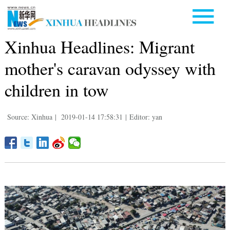
Xinhua Headlines: Migrant
mother's caravan odyssey with
children in tow
Source: Xinhua
|
2019-01-14 17:58:31
|
Editor: yan