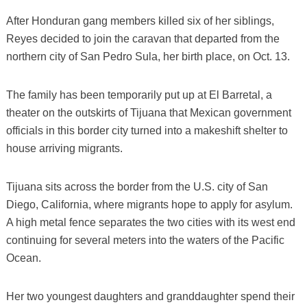
After Honduran gang members killed six of her siblings,
Reyes decided to join the caravan that departed from the
northern city of San Pedro Sula, her birth place, on Oct. 13.
The family has been temporarily put up at El Barretal, a
theater on the outskirts of Tijuana that Mexican government
officials in this border city turned into a makeshift shelter to
house arriving migrants.
Tijuana sits across the border from the U.S. city of San
Diego, California, where migrants hope to apply for asylum.
A high metal fence separates the two cities with its west end
continuing for several meters into the waters of the Pacific
Ocean.
Her two youngest daughters and granddaughter spend their