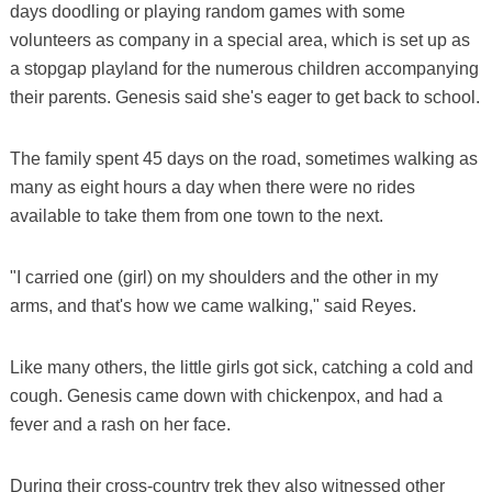
days doodling or playing random games with some
volunteers as company in a special area, which is set up as
a stopgap playland for the numerous children accompanying
their parents. Genesis said she's eager to get back to school.
The family spent 45 days on the road, sometimes walking as
many as eight hours a day when there were no rides
available to take them from one town to the next.
"I carried one (girl) on my shoulders and the other in my
arms, and that's how we came walking," said Reyes.
Like many others, the little girls got sick, catching a cold and
cough. Genesis came down with chickenpox, and had a
fever and a rash on her face.
During their cross-country trek they also witnessed other