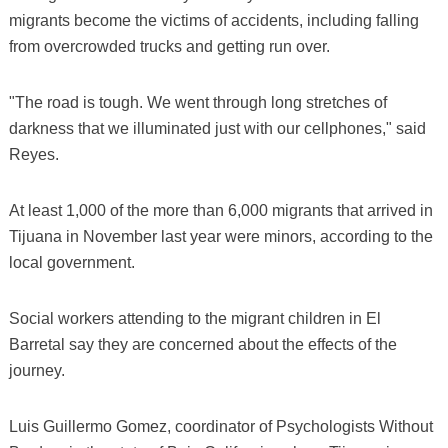
migrants become the victims of accidents, including falling
from overcrowded trucks and getting run over.
"The road is tough. We went through long stretches of
darkness that we illuminated just with our cellphones," said
Reyes.
At least 1,000 of the more than 6,000 migrants that arrived in
Tijuana in November last year were minors, according to the
local government.
​Social workers attending to the migrant children in El
Barretal say they are concerned about the effects of the
journey.
Luis Guillermo Gomez, coordinator of Psychologists Without