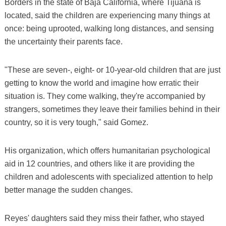
Borders in the state of Baja California, where Tijuana is
located, said the children are experiencing many things at
once: being uprooted, walking long distances, and sensing
the uncertainty their parents face.
"These are seven-, eight- or 10-year-old children that are just
getting to know the world and imagine how erratic their
situation is. They come walking, they're accompanied by
strangers, sometimes they leave their families behind in their
country, so it is very tough," said Gomez.
His organization, which offers humanitarian psychological
aid in 12 countries, and others like it are providing the
children and adolescents with specialized attention to help
better manage the sudden changes.
Reyes' daughters said they miss their father, who stayed