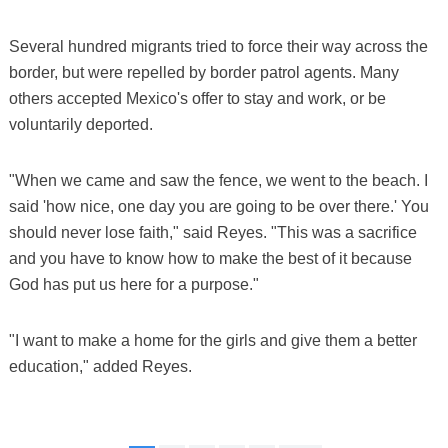
Several hundred migrants tried to force their way across the
border, but were repelled by border patrol agents. Many
others accepted Mexico's offer to stay and work, or be
voluntarily deported.
"When we came and saw the fence, we went to the beach. I
said 'how nice, one day you are going to be over there.' You
should never lose faith," said Reyes. "This was a sacrifice
and you have to know how to make the best of it because
God has put us here for a purpose."
"I want to make a home for the girls and give them a better
education," added Reyes.