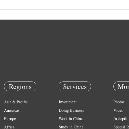
Regions
Services
Mor
Asia & Pacific
Investment
Photos
Americas
Doing Business
Video
Europe
Work in China
In-depth
Africa
Study in China
Special R