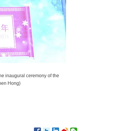
the inaugural ceremony of the
Shen Hong)