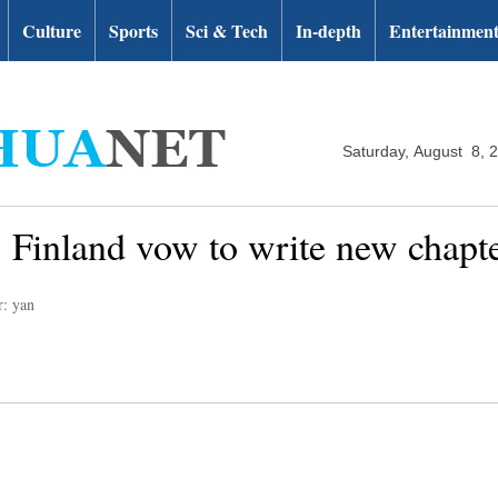
Culture
Sports
Sci & Tech
In-depth
Entertainmen
Saturday, August 8, 
Finland vow to write new chapter 
r: yan