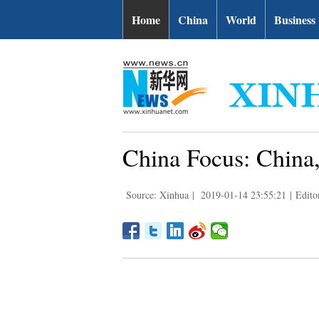
Home
China
World
Business
China Focus: China, 
Source: Xinhua
|
2019-01-14 23:55:21
|
Edito