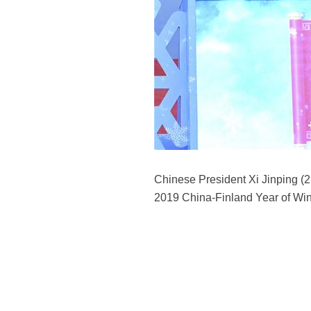
Chinese President Xi Jinping (2
2019 China-Finland Year of Wint