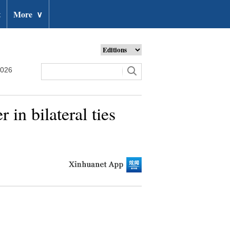
t
More
∨
2026
in bilateral ties