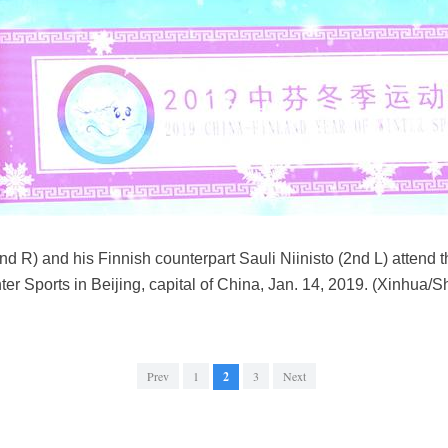
nd R) and his Finnish counterpart Sauli Niinisto (2nd L) attend 
er Sports in Beijing, capital of China, Jan. 14, 2019. (Xinhua/
Prev
1
2
3
Next