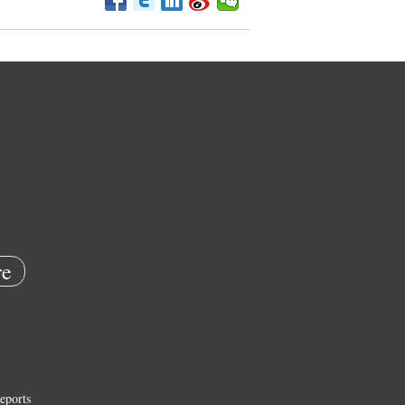
e
eports