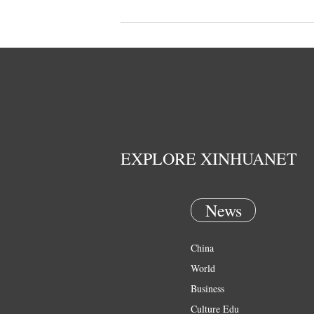
EXPLORE XINHUANET
News
China
World
Business
Culture Edu